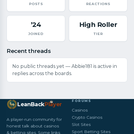
POSTS
REACTIONS
’24
High Roller
JOINED
TIER
Recent threads
No public threads yet — Abbie181 is active in
replies across the boards.
FORUMS
LeanBack
Pl
a
yer
Casinos
Crypto Casinos
A player-run community for
Slot Sites
honest talk about casinos
Sport Betting Sites
& betting sites. Some links