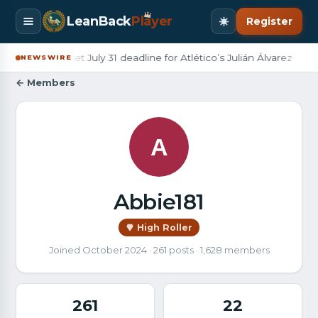
LeanBack
Pl
a
yer
Register
◆
Barcelona set July 31 deadline for Atlético’s Julián Álvarez
◆
NEWSWIRE
← Members
A
Abbie181
High Roller
Joined October 2024 · 261 posts · 1,628 members
261
22