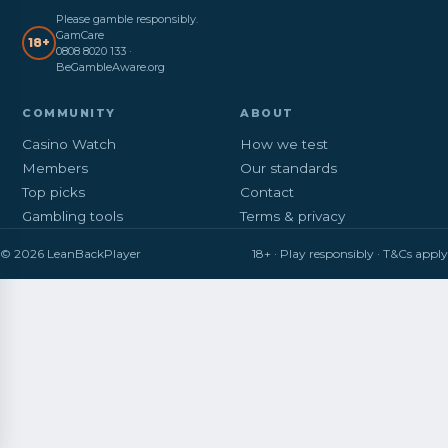
Please gamble responsibly.
GamCare
18+
0808 8020 133 ·
BeGambleAware.org
COMMUNITY
ABOUT
Casino Watch
How we test
Members
Our standards
Top picks
Contact
Gambling tools
Terms & privacy
© 2026 LeanBackPlayer
18+ · Play responsibly · T&Cs apply