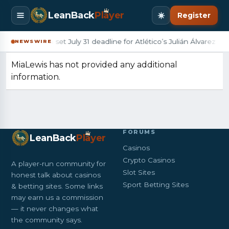
LeanBack
Pl
a
yer
Register
◆
Barcelona set July 31 deadline for Atlético’s Julián Álvarez
◆
NEWSWIRE
MiaLewis has not provided any additional
information.
FORUMS
LeanBack
Pl
a
yer
Casinos
Crypto Casinos
A player-run community for
Slot Sites
honest talk about casinos
Sport Betting Sites
& betting sites. Some links
may earn us a commission
— it never changes what
the community says.