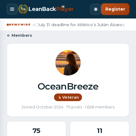
LeanBack
Pl
a
yer
Register
◆
Barcelona set July 31 deadline for Atlético’s Julián Álvarez
◆
NEWSWIRE
← Members
OceanBreeze
Veteran
Joined October 2024 · 75 posts · 1,628 members
75
11