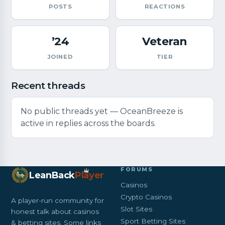
POSTS
REACTIONS
’24
Veteran
JOINED
TIER
Recent threads
No public threads yet — OceanBreeze is
active in replies across the boards.
FORUMS
LeanBack
Pl
a
yer
Casinos
Crypto Casinos
A player-run community for
Slot Sites
honest talk about casinos
Sport Betting Sites
& betting sites. Some links