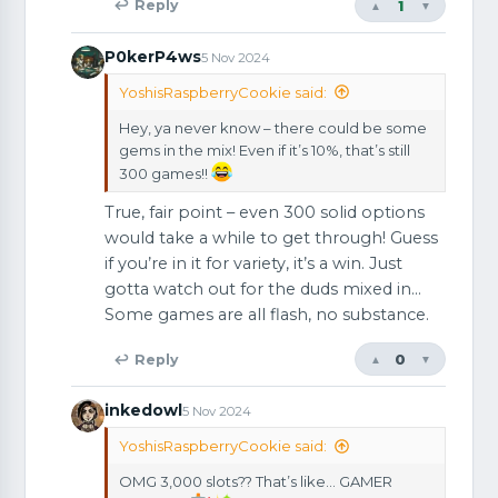
1
↩ Reply
▲
▼
P0kerP4ws
5 Nov 2024
YoshisRaspberryCookie said:
Hey, ya never know – there could be some
gems in the mix! Even if it’s 10%, that’s still
300 games!!
True, fair point – even 300 solid options
would take a while to get through! Guess
if you’re in it for variety, it’s a win. Just
gotta watch out for the duds mixed in...
Some games are all flash, no substance.
0
↩ Reply
▲
▼
inkedowl
5 Nov 2024
YoshisRaspberryCookie said:
OMG 3,000 slots?? That’s like... GAMER