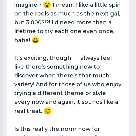
imagine!?
I mean, I like a little spin
on the reels as much as the next gal,
but 3,000?!?! I’d need more than a
lifetime to try each one even once,
haha!
It’s exciting, though – I always feel
like there’s something new to
discover when there’s that much
variety! And for those of us who enjoy
trying a different theme or style
every now and again, it sounds like a
real treat.
Is this really the norm now for