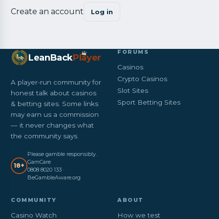
Create an account
Log in
FORUMS
LeanBack
Pl
a
yer
Casinos
Crypto Casinos
A player-run community for
Slot Sites
honest talk about casinos
Sport Betting Sites
& betting sites. Some links
may earn us a commission
— it never changes what
the community says.
Please gamble responsibly.
GamCare
18+
0808 8020 133 ·
BeGambleAware.org
COMMUNITY
ABOUT
Casino Watch
How we test