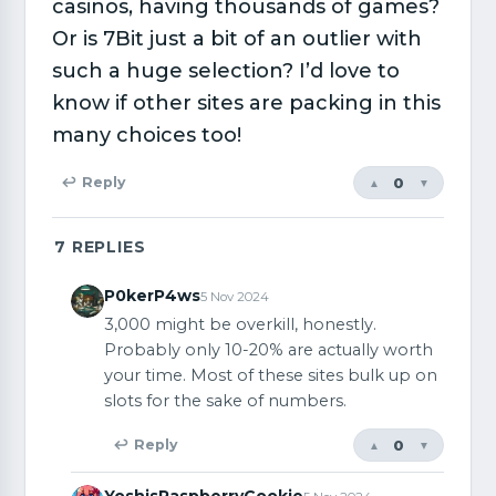
casinos, having thousands of games?
Or is 7Bit just a bit of an outlier with
such a huge selection? I’d love to
know if other sites are packing in this
many choices too!
0
↩ Reply
▲
▼
7
REPLIES
P0kerP4ws
5 Nov 2024
3,000 might be overkill, honestly.
Probably only 10-20% are actually worth
your time. Most of these sites bulk up on
slots for the sake of numbers.
0
↩ Reply
▲
▼
YoshisRaspberryCookie