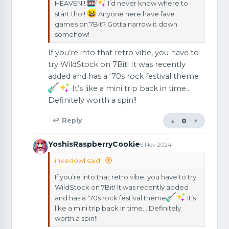
HEAVEN!!
I’d never know where to
start tho!!
Anyone here have fave
games on 7Bit? Gotta narrow it down
somehow!
If you’re into that retro vibe, you have to
try WildStock on 7Bit! It was recently
added and has a ‘70s rock festival theme
It’s like a mini trip back in time...
Definitely worth a spin!!
0
↩ Reply
▲
▼
YoshisRaspberryCookie
5 Nov 2024
inkedowl said:
If you’re into that retro vibe, you have to try
WildStock on 7Bit! It was recently added
and has a ‘70s rock festival theme
It’s
like a mini trip back in time... Definitely
worth a spin!!