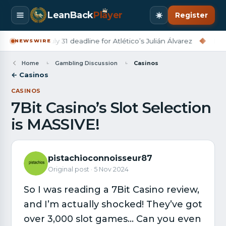
LeanBack
Pl
a
yer
Register
celona set July 31 deadline for Atlético’s Julián Álvarez
◆
Derry 
NEWSWIRE
Home
Gambling Discussion
Casinos
← Casinos
CASINOS
7Bit Casino’s Slot Selection
is MASSIVE!
pistachioconnoisseur87
Original post · 5 Nov 2024
So I was reading a 7Bit Casino review,
and I’m actually shocked! They’ve got
over 3,000 slot games... Can you even