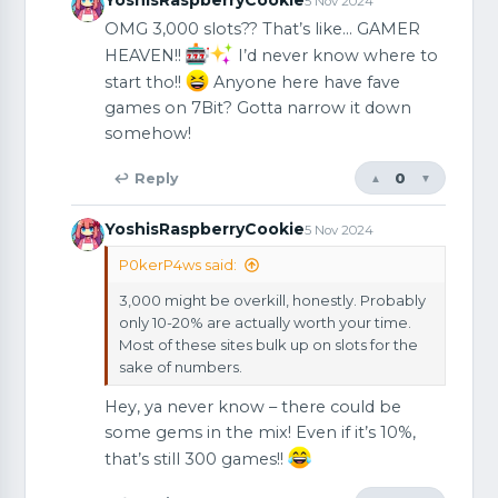
5 Nov 2024
OMG 3,000 slots?? That’s like... GAMER
HEAVEN!!
I’d never know where to
start tho!!
Anyone here have fave
games on 7Bit? Gotta narrow it down
somehow!
0
↩ Reply
▲
▼
YoshisRaspberryCookie
5 Nov 2024
P0kerP4ws said:
3,000 might be overkill, honestly. Probably
only 10-20% are actually worth your time.
Most of these sites bulk up on slots for the
sake of numbers.
Hey, ya never know – there could be
some gems in the mix! Even if it’s 10%,
that’s still 300 games!!