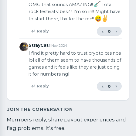
OMG that sounds AMAZING!!
Total
rock festival vibes?? I’m so in!! Might have
to start there, thx for the rec!!
0
↩ Reply
▲
▼
StrayCat
5 Nov 2024
I find it pretty hard to trust crypto casinos
lol all of them seem to have thousands of
games and it feels like they are just doing
it for numbers ngl
0
↩ Reply
▲
▼
JOIN THE CONVERSATION
Members reply, share payout experiences and
flag problems. It’s free.