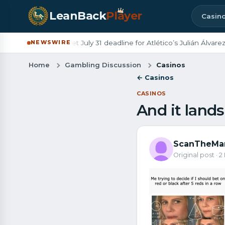
LeanBack
Pl
a
yer
Casin
s
◆
Barcelona set July 31 deadline for Atlético’s Julián Álvarez
NEWSWIRE
Home
Gambling Discussion
Casinos
← Casinos
CASINOS
And it lands
ScanTheMa
Original post · 