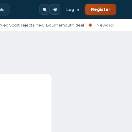
ls
Log in
Register
ex Scott rejects new Bournemouth deal
◆
Newcastle ditching