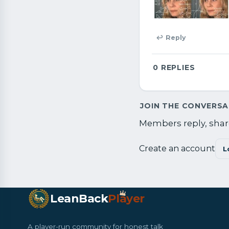
↩ Reply
0
REPLIES
JOIN THE CONVERS
Members reply, share
Create an account
L
LeanBack
Pl
a
yer
A player-run community for honest talk