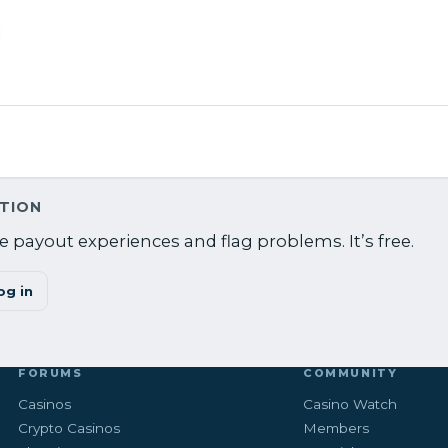
ATION
 payout experiences and flag problems. It’s free.
og in
FORUMS
COMMUNITY
Casinos
Casino Watch
Crypto Casinos
Members