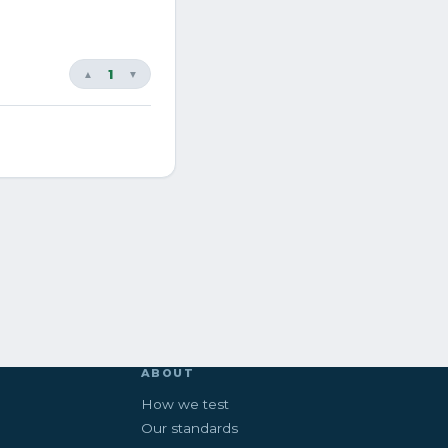
1
▲
▼
ABOUT
How we test
Our standards