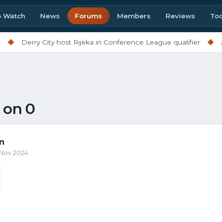
o Watch
News
Forums
Members
Reviews
Too
◆
Derry City host Rijeka in Conference League qualifier
◆
Al
 on 0
n
2 Nov 2024