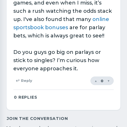
games, and even when I miss, it’s
such a rush watching the odds stack
up. I've also found that many
online
sportsbook bonuses
are for parlay
bets, which is always great to see!!
Do you guys go big on parlays or
stick to singles? I’m curious how
everyone approaches it.
0
↩ Reply
▲
▼
0
REPLIES
JOIN THE CONVERSATION