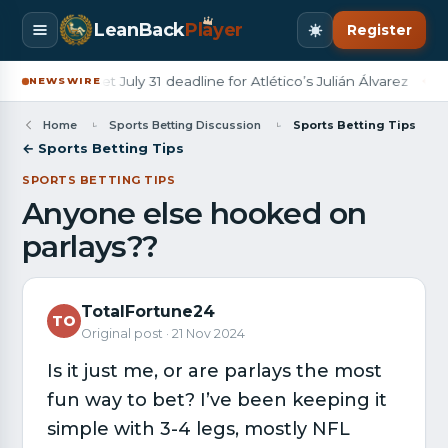
LeanBack
Pl
a
yer
Register
◆
Barcelona set July 31 deadline for Atlético’s Julián Álvarez
◆
NEWSWIRE
Home
Sports Betting Discussion
Sports Betting Tips
← Sports Betting Tips
SPORTS BETTING TIPS
Anyone else hooked on
parlays??
TotalFortune24
TO
Original post · 21 Nov 2024
Is it just me, or are parlays the most
fun way to bet? I’ve been keeping it
simple with 3-4 legs, mostly NFL