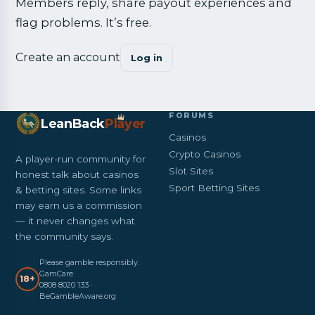
Members reply, share payout experiences and
flag problems. It’s free.
Create an account
Log in
FORUMS
LeanBack
Pl
a
yer
Casinos
Crypto Casinos
A player-run community for
Slot Sites
honest talk about casinos
Sport Betting Sites
& betting sites. Some links
may earn us a commission
— it never changes what
the community says.
Please gamble responsibly.
GamCare
18+
0808 8020 133 ·
BeGambleAware.org