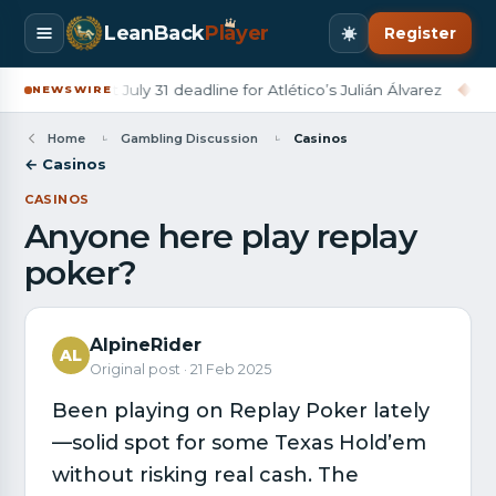
LeanBack
Pl
a
yer
Register
Barcelona set July 31 deadline for Atlético’s Julián Álvarez
◆
De
NEWSWIRE
Home
Gambling Discussion
Casinos
← Casinos
CASINOS
Anyone here play replay
poker?
AlpineRider
AL
Original post · 21 Feb 2025
Been playing on Replay Poker lately
—solid spot for some Texas Hold’em
without risking real cash. The