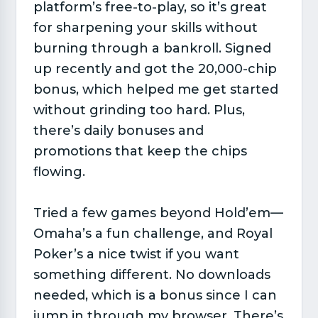
platform’s free-to-play, so it’s great
for sharpening your skills without
burning through a bankroll. Signed
up recently and got the 20,000-chip
bonus, which helped me get started
without grinding too hard. Plus,
there’s daily bonuses and
promotions that keep the chips
flowing.
Tried a few games beyond Hold’em—
Omaha’s a fun challenge, and Royal
Poker’s a nice twist if you want
something different. No downloads
needed, which is a bonus since I can
jump in through my browser. There’s