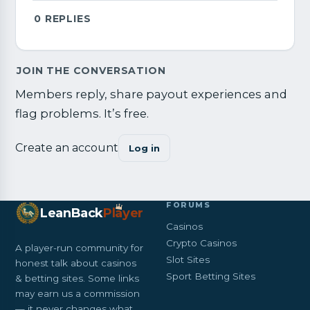
0
REPLIES
JOIN THE CONVERSATION
Members reply, share payout experiences and
flag problems. It’s free.
Create an account
Log in
FORUMS
LeanBack
Pl
a
yer
Casinos
Crypto Casinos
A player-run community for
Slot Sites
honest talk about casinos
Sport Betting Sites
& betting sites. Some links
may earn us a commission
— it never changes what