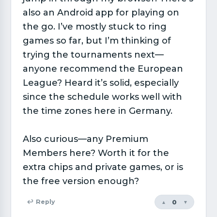
also an Android app for playing on
the go. I’ve mostly stuck to ring
games so far, but I’m thinking of
trying the tournaments next—
anyone recommend the European
League? Heard it’s solid, especially
since the schedule works well with
the time zones here in Germany.
Also curious—any Premium
Members here? Worth it for the
extra chips and private games, or is
the free version enough?
0
↩ Reply
▲
▼