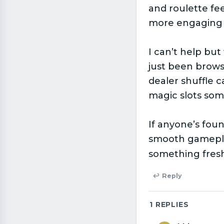
and roulette fee
more engaging th
I can’t help but
just been brows
dealer shuffle c
magic slots som
If anyone’s foun
smooth gameplay
something fresh 
↩ Reply
1
REPLIES