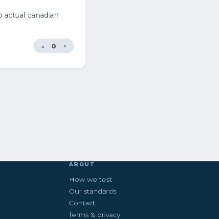
o actual canadian
0
▲
▼
ABOUT
How we test
Our standards
Contact
Terms & privacy