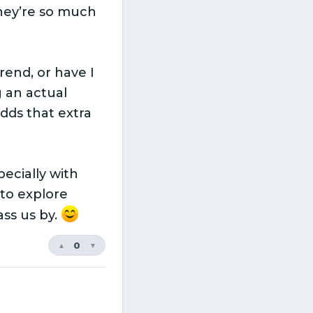
they’re so much
rend, or have I
 an actual
adds that extra
pecially with
to explore
ass us by.
0
▲
▼