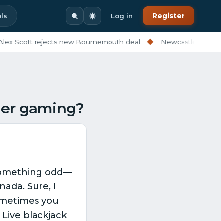
ls
Log in
Register
x Scott rejects new Bournemouth deal
◆
Newcastle ditching 
aler gaming?
 something odd—
nada. Sure, I
sometimes you
 Live blackjack