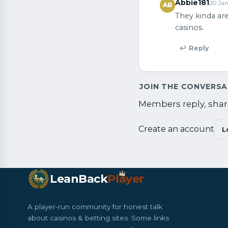
Abbie181
20 Ja
AB
They kinda are
casinos.
↩ Reply
JOIN THE CONVERS
Members reply, share
Create an account
L
LeanBack
Pl
a
yer
A player-run community for honest talk
about casinos & betting sites. Some links