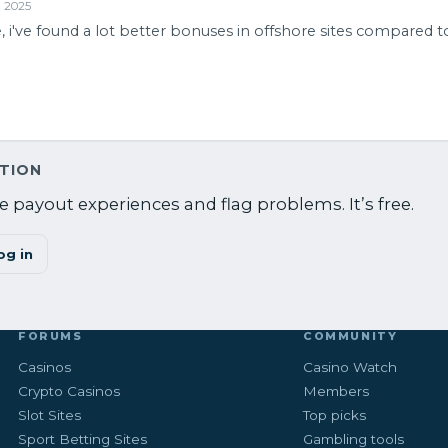
n 2025
, i've found a lot better bonuses in offshore sites compared t
ATION
 payout experiences and flag problems. It’s free.
og in
FORUMS
COMMUNITY
Casinos
Casino Watch
Crypto Casinos
Members
Slot Sites
Top picks
Sport Betting Sites
Gambling tools