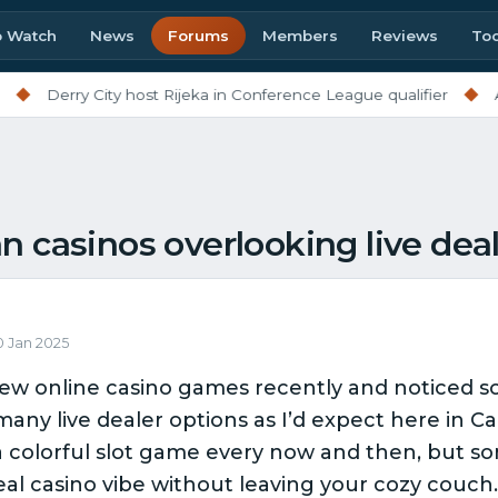
o Watch
News
Forums
Members
Reviews
Too
◆
Derry City host Rijeka in Conference League qualifier
◆
Ale
n casinos overlooking live de
20 Jan 2025
 few online casino games recently and noticed
many live dealer options as I’d expect here in Ca
a colorful slot game every now and then, but 
eal casino vibe without leaving your cozy couch.