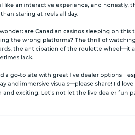
l like an interactive experience, and honestly, 
an staring at reels all day.
 wonder: are Canadian casinos sleeping on this t
ing the wrong platforms? The thrill of watching
ards, the anticipation of the roulette wheel—it 
etimes lack.
d a go-to site with great live dealer options—es
 and immersive visuals—please share! I’d love 
and exciting. Let’s not let the live dealer fun p