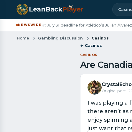
LeanBack
Pl
a
yer
Casin
◆
Barcelona set July 31 deadline for Atlético’s Julián Álvarez
NEWSWIRE
Home
Gambling Discussion
Casinos
← Casinos
CASINOS
Are Canadia
CrystalEcho
Original post · 
I was playing a
there aren’t as 
enjoy spinning 
just want that r