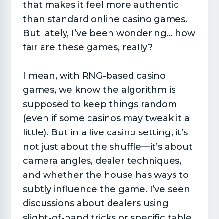
that makes it feel more authentic
than standard online casino games.
But lately, I’ve been wondering… how
fair are these games, really?
I mean, with RNG-based casino
games, we know the algorithm is
supposed to keep things random
(even if some casinos may tweak it a
little). But in a live casino setting, it’s
not just about the shuffle—it’s about
camera angles, dealer techniques,
and whether the house has ways to
subtly influence the game. I’ve seen
discussions about dealers using
slight-of-hand tricks or specific table