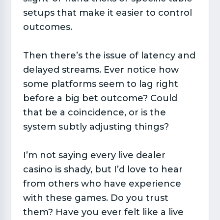
setups that make it easier to control
outcomes.
Then there’s the issue of latency and
delayed streams. Ever notice how
some platforms seem to lag right
before a big bet outcome? Could
that be a coincidence, or is the
system subtly adjusting things?
I’m not saying every live dealer
casino is shady, but I’d love to hear
from others who have experience
with these games. Do you trust
them? Have you ever felt like a live