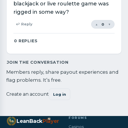
blackjack or live roulette game was
rigged in some way?
0
↩ Reply
▲
▼
0
REPLIES
JOIN THE CONVERSATION
Members reply, share payout experiences and
flag problems. It’s free.
Create an account
Log in
FORUMS
LeanBack
Pl
a
yer
Casinos