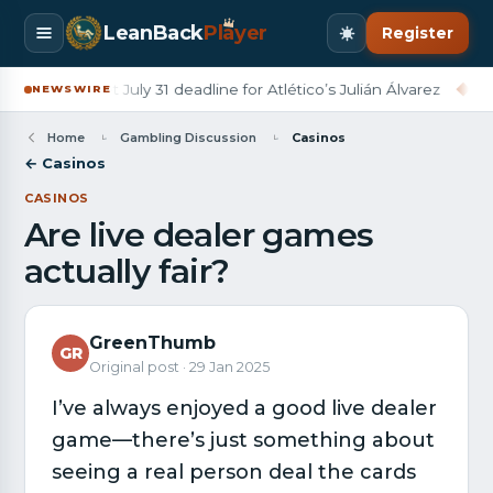
LeanBack
Pl
a
yer
Register
Barcelona set July 31 deadline for Atlético’s Julián Álvarez
◆
De
NEWSWIRE
Home
Gambling Discussion
Casinos
← Casinos
CASINOS
Are live dealer games
actually fair?
GreenThumb
GR
Original post · 29 Jan 2025
I’ve always enjoyed a good live dealer
game—there’s just something about
seeing a real person deal the cards