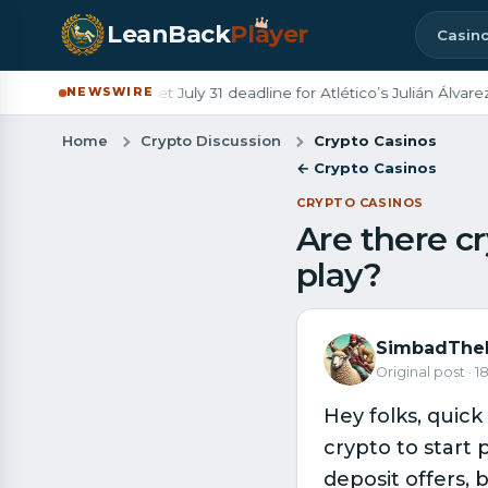
LeanBack
Pl
a
yer
Casin
s
◆
Barcelona set July 31 deadline for Atlético’s Julián Álvarez
NEWSWIRE
Home
Crypto Discussion
Crypto Casinos
← Crypto Casinos
CRYPTO CASINOS
Are there cr
play?
SimbadTheP
Original post · 
Hey folks, quick
crypto to start 
deposit offers, b