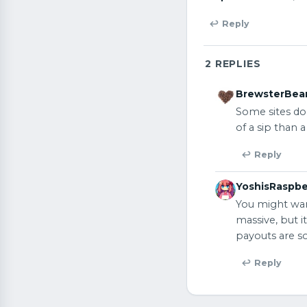
↩ Reply
2
REPLIES
BrewsterBea
Some sites do
of a sip than a
↩ Reply
YoshisRaspbe
You might wan
massive, but i
payouts are so
↩ Reply