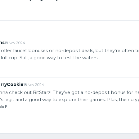
ns
18 Nov 2024
 offer faucet bonuses or no-deposit deals, but they’re ofte
 full cup. Still, a good way to test the waters...
rryCookie
18 Nov 2024
na check out BitStarz! They’ve got a no-deposit bonus for
t’s legit and a good way to explore their games. Plus, their cr
lid!