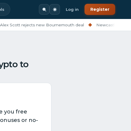
ls
Log in
Register
ex Scott rejects new Bournemouth deal
◆
Newcastle ditching
ypto to
ve you free
bonuses or no-