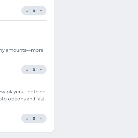
0
▲
▼
n tiny amounts—more
0
▲
▼
 new players—nothing
ypto options and fast
0
▲
▼