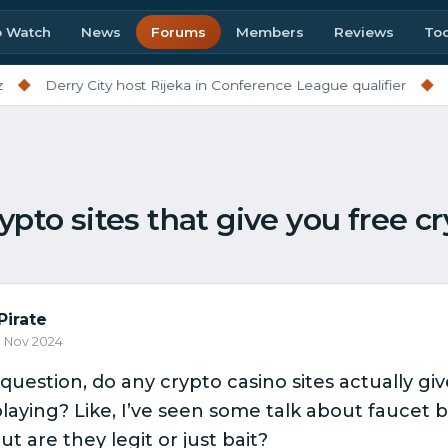
o Watch
News
Forums
Members
Reviews
Too
◆
Derry City host Rijeka in Conference League qualifier
◆
Al
ypto sites that give you free cr
irate
18 Nov 2024
 question, do any crypto casino sites actually gi
playing? Like, I’ve seen some talk about faucet 
ut are they legit or just bait?