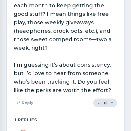
each month to keep getting the
good stuff? I mean things like free
play, those weekly giveaways
(headphones, crock pots, etc.), and
those sweet comped rooms—two a
week, right?
I’m guessing it’s about consistency,
but I’d love to hear from someone
who’s been tracking it. Do you feel
like the perks are worth the effort?
0
↩ Reply
▲
▼
1
REPLIES