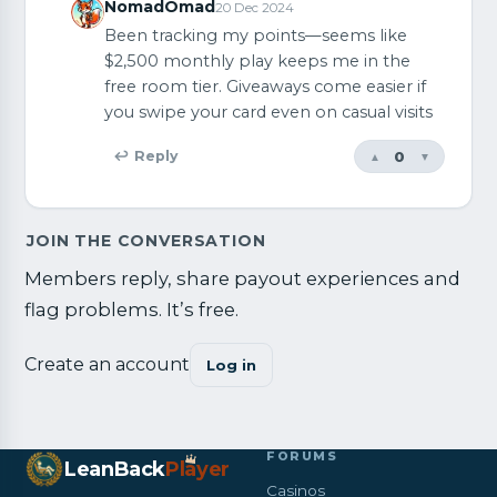
NomadOmad
20 Dec 2024
Been tracking my points—seems like
$2,500 monthly play keeps me in the
free room tier. Giveaways come easier if
you swipe your card even on casual visits
0
↩ Reply
▲
▼
JOIN THE CONVERSATION
Members reply, share payout experiences and
flag problems. It’s free.
Create an account
Log in
FORUMS
LeanBack
Pl
a
yer
Casinos