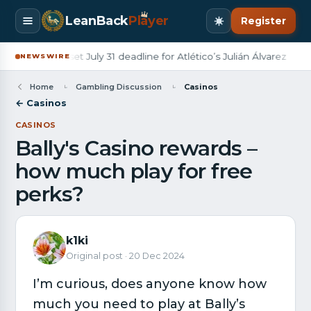
LeanBack
Pl
a
yer
Register
◆
Barcelona set July 31 deadline for Atlético’s Julián Álvarez
◆
NEWSWIRE
Home
Gambling Discussion
Casinos
← Casinos
CASINOS
Bally's Casino rewards –
how much play for free
perks?
k1ki
Original post · 20 Dec 2024
I’m curious, does anyone know how
much you need to play at Bally’s