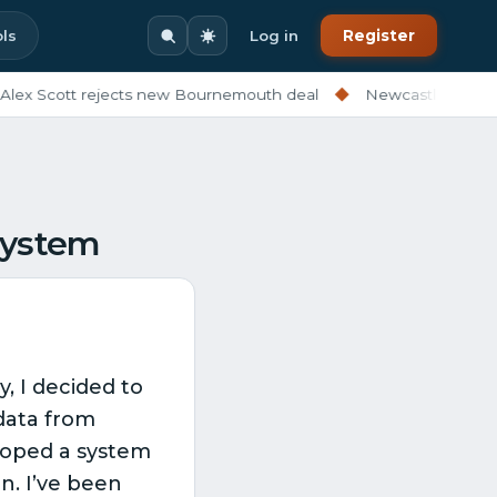
ls
Log in
Register
x Scott rejects new Bournemouth deal
◆
Newcastle ditching 
system
y, I decided to
 data from
eloped a system
n. I’ve been