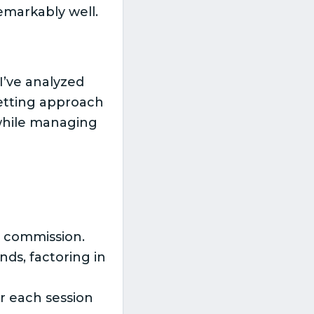
emarkably well.
 I’ve analyzed
betting approach
 while managing
he commission.
nds, factoring in
or each session