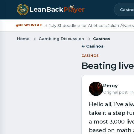
LeanBack
Pl
a
yer
Casin
◆
Barcelona set July 31 deadline for Atlético’s Julián Álvarez
NEWSWIRE
Home
Gambling Discussion
Casinos
← Casinos
CASINOS
Beating liv
Percy
Original post · 1
Hello all, I’ve a
take it a step f
almost 3,000 liv
based on math a