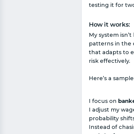
testing it for t
How it works:​
My system isn’t 
patterns in the
that adapts to 
risk effectively.
Here’s a sample
I focus on
banke
I adjust my wage
probability shif
Instead of chasi