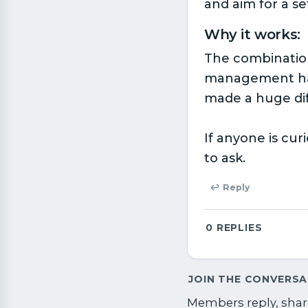
and aim for a s
Why it works:​
The combination
management has 
made a huge di
If anyone is cur
to ask.
↩ Reply
0
REPLIES
JOIN THE CONVERS
Members reply, share