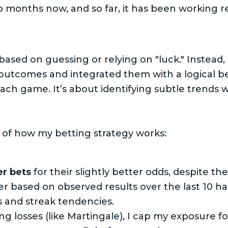
wo months now, and so far, it has been working r
based on guessing or relying on "luck." Instead,
 outcomes and integrated them with a logical 
each game. It’s about identifying subtle trends
 of how my betting strategy works:
r bets
for their slightly better odds, despite t
r based on observed results over the last 10 ha
ts and streak tendencies.
ng losses (like Martingale), I cap my exposure f