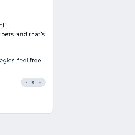
ll
bets, and that’s
egies, feel free
0
▲
▼