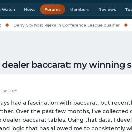
o Watch
News
Forums
Members
Reviews
Too
◆
Derry City host Rijeka in Conference League qualifier
◆
Ale
e dealer baccarat: my winning 
4 Jan 2025
lways had a fascination with baccarat, but recentl
urther. Over the past few months, I’ve collected
e dealer baccarat tables. Using that data, I dev
nd logic that has allowed me to consistently wi