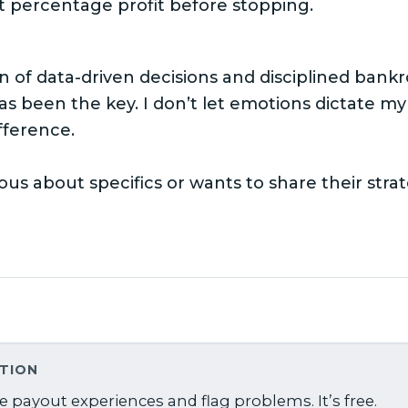
et percentage profit before stopping.
 of data-driven decisions and disciplined bankro
been the key. I don’t let emotions dictate my 
fference.
ious about specifics or wants to share their strat
ATION
 payout experiences and flag problems. It’s free.