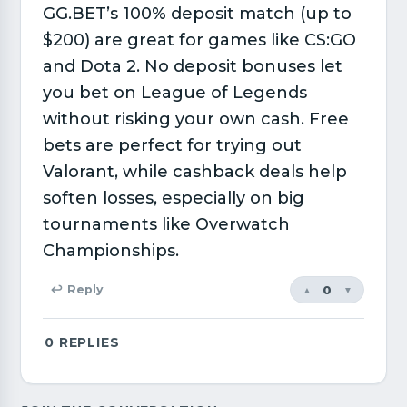
GG.BET’s 100% deposit match (up to
$200) are great for games like CS:GO
and Dota 2. No deposit bonuses let
you bet on League of Legends
without risking your own cash. Free
bets are perfect for trying out
Valorant, while cashback deals help
soften losses, especially on big
tournaments like Overwatch
Championships.
0
↩ Reply
▲
▼
0
REPLIES