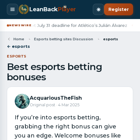
LeanBack
Pl
a
yer
Register
◆
Barcelona set July 31 deadline for Atlético’s Julián Álvarez
◆
NEWSWIRE
Home
Esports betting sites Discussion
esports
← esports
ESPORTS
Best esports betting
bonuses
AcquariousTheFish
Original post · 4 Mar 2025
If you’re into esports betting,
grabbing the right bonus can give
you an edge. Welcome bonuses like