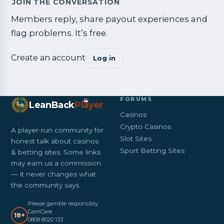
JOIN THE CONVERSATION
Members reply, share payout experiences and
flag problems. It’s free.
Create an account
Log in
FORUMS
LeanBack
Pl
a
yer
Casinos
Crypto Casinos
A player-run community for
Slot Sites
honest talk about casinos
Sport Betting Sites
& betting sites. Some links
may earn us a commission
— it never changes what
the community says.
Please gamble responsibly.
GamCare
18+
0808 8020 133 ·