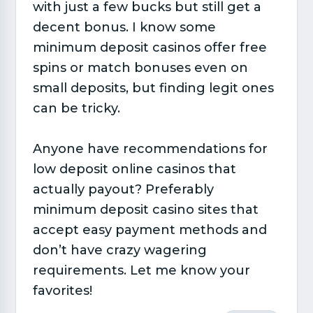
with just a few bucks but still get a
decent bonus. I know some
minimum deposit casinos offer free
spins or match bonuses even on
small deposits, but finding legit ones
can be tricky.
Anyone have recommendations for
low deposit online casinos that
actually payout? Preferably
minimum deposit casino sites that
accept easy payment methods and
don’t have crazy wagering
requirements. Let me know your
favorites!