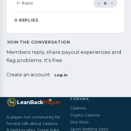
0
↩ Reply
▲
▼
0
REPLIES
JOIN THE CONVERSATION
Members reply, share payout experiences and
flag problems. It’s free.
Create an account
Log in
FORUMS
LeanBack
Pl
a
yer
Casinos
Crypto Casinos
A player-run community for
Slot Sites
honest talk about casinos
Sport Betting Sites
& betting sites. Some links