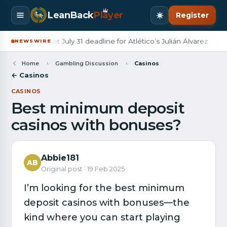
LeanBack
Pl
a
yer
Register
◆
Barcelona set July 31 deadline for Atlético’s Julián Álvarez
◆
NEWSWIRE
Home
Gambling Discussion
Casinos
← Casinos
CASINOS
Best minimum deposit
casinos with bonuses?
Abbie181
AB
Original post · 19 Feb 2025
I’m looking for the best minimum
deposit casinos with bonuses—the
kind where you can start playing