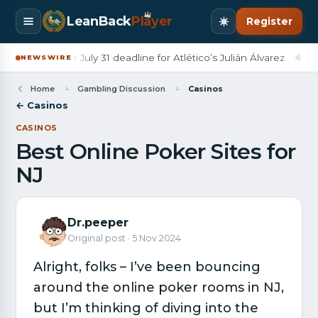
LeanBack
Pl
a
yer
Register
Barcelona set July 31 deadline for Atlético’s Julián Álvarez
◆
De
NEWSWIRE
Home
Gambling Discussion
Casinos
← Casinos
CASINOS
Best Online Poker Sites for
NJ
Dr.peeper
Original post · 5 Nov 2024
Alright, folks – I’ve been bouncing
around the online poker rooms in NJ,
but I’m thinking of diving into the