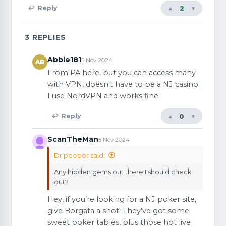
2
↩ Reply
▲
▼
3
REPLIES
Abbie181
5 Nov 2024
AB
From PA here, but you can access many
with VPN, doesn't have to be a NJ casino.
I use NordVPN and works fine.
0
↩ Reply
▲
▼
ScanTheMan
5 Nov 2024
Dr.peeper said:
Any hidden gems out there I should check
out?
Hey, if you’re looking for a NJ poker site,
give Borgata a shot! They’ve got some
sweet poker tables, plus those hot live