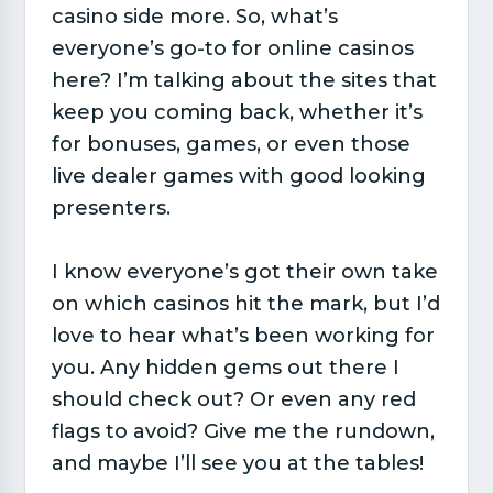
casino side more. So, what’s
everyone’s go-to for online casinos
here? I’m talking about the sites that
keep you coming back, whether it’s
for bonuses, games, or even those
live dealer games with good looking
presenters.
I know everyone’s got their own take
on which casinos hit the mark, but I’d
love to hear what’s been working for
you. Any hidden gems out there I
should check out? Or even any red
flags to avoid? Give me the rundown,
and maybe I’ll see you at the tables!