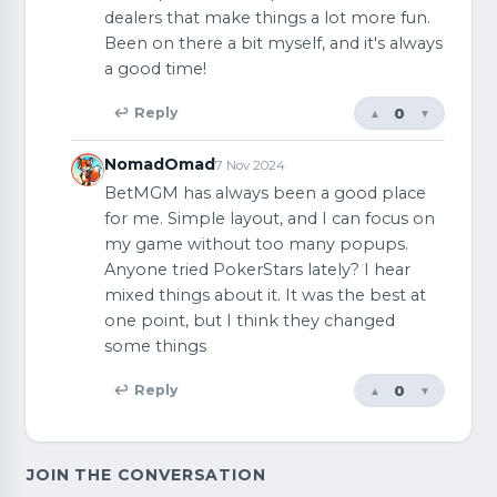
dealers that make things a lot more fun.
Been on there a bit myself, and it's always
a good time!
0
↩ Reply
▲
▼
NomadOmad
7 Nov 2024
BetMGM has always been a good place
for me. Simple layout, and I can focus on
my game without too many popups.
Anyone tried PokerStars lately? I hear
mixed things about it. It was the best at
one point, but I think they changed
some things
0
↩ Reply
▲
▼
JOIN THE CONVERSATION