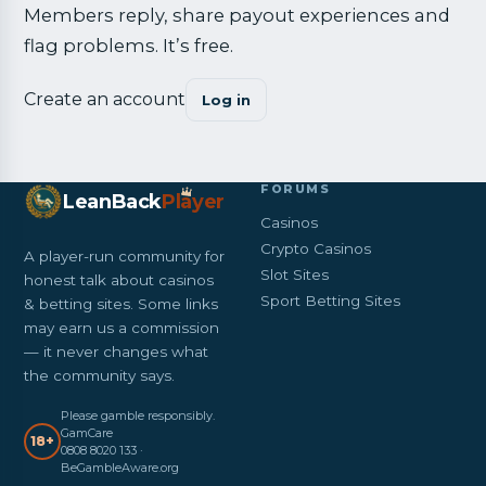
Members reply, share payout experiences and
flag problems. It’s free.
Create an account
Log in
FORUMS
LeanBack
Pl
a
yer
Casinos
Crypto Casinos
A player-run community for
Slot Sites
honest talk about casinos
Sport Betting Sites
& betting sites. Some links
may earn us a commission
— it never changes what
the community says.
Please gamble responsibly.
GamCare
18+
0808 8020 133 ·
BeGambleAware.org