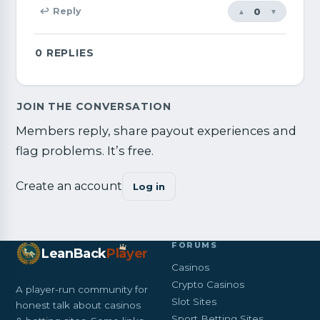
0
↩ Reply
▲
▼
0
REPLIES
JOIN THE CONVERSATION
Members reply, share payout experiences and
flag problems. It’s free.
Create an account
Log in
FORUMS
LeanBack
Pl
a
yer
Casinos
Crypto Casinos
A player-run community for
Slot Sites
honest talk about casinos
Sport Betting Sites