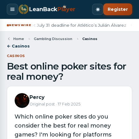
LeanBack
Pl
a
yer
Register
Barcelona set July 31 deadline for Atlético’s Julián Álvarez
◆
D
NEWSWIRE
Home
Gambling Discussion
Casinos
← Casinos
CASINOS
Best online poker sites for
real money?
Percy
Original post · 17 Feb 2025
Which online poker sites do you
consider the best for real money
games? I'm looking for platforms