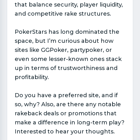
that balance security, player liquidity,
and competitive rake structures.
PokerStars has long dominated the
space, but I’m curious about how
sites like GGPoker, partypoker, or
even some lesser-known ones stack
up in terms of trustworthiness and
profitability.
Do you have a preferred site, and if
so, why? Also, are there any notable
rakeback deals or promotions that
make a difference in long-term play?
Interested to hear your thoughts.