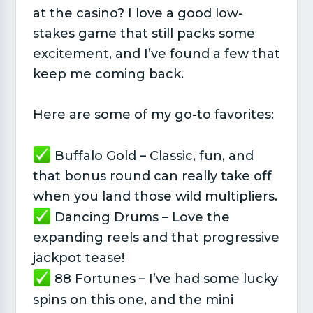
at the casino? I love a good low-
stakes game that still packs some
excitement, and I’ve found a few that
keep me coming back.
Here are some of my go-to favorites:
Buffalo Gold – Classic, fun, and
that bonus round can really take off
when you land those wild multipliers.
Dancing Drums – Love the
expanding reels and that progressive
jackpot tease!
88 Fortunes – I’ve had some lucky
spins on this one, and the mini