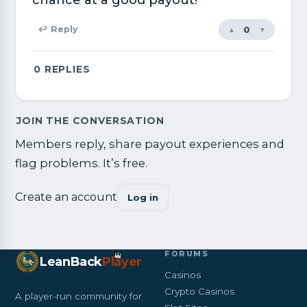
0
↩ Reply
▲
▼
0
REPLIES
JOIN THE CONVERSATION
Members reply, share payout experiences and
flag problems. It’s free.
Create an account
Log in
FORUMS
LeanBack
Pl
a
yer
Casinos
Crypto Casinos
A player-run community for