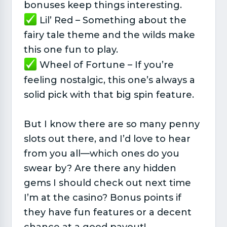
bonuses keep things interesting.
Lil’ Red – Something about the
fairy tale theme and the wilds make
this one fun to play.
Wheel of Fortune – If you’re
feeling nostalgic, this one’s always a
solid pick with that big spin feature.
But I know there are so many penny
slots out there, and I’d love to hear
from you all—which ones do you
swear by? Are there any hidden
gems I should check out next time
I’m at the casino? Bonus points if
they have fun features or a decent
chance at a good payout!