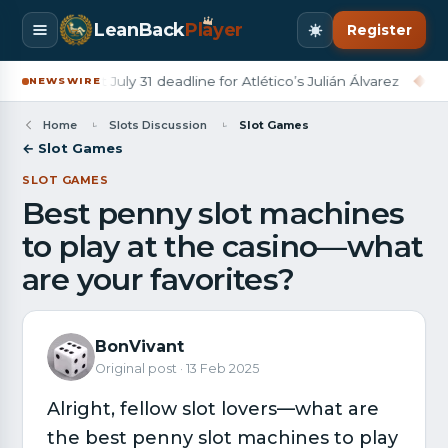
LeanBack
Pl
a
yer
Register
Barcelona set July 31 deadline for Atlético’s Julián Álvarez
◆
De
NEWSWIRE
Home
Slots Discussion
Slot Games
← Slot Games
SLOT GAMES
Best penny slot machines
to play at the casino—what
are your favorites?
BonVivant
Original post · 13 Feb 2025
Alright, fellow slot lovers—what are
the best penny slot machines to play