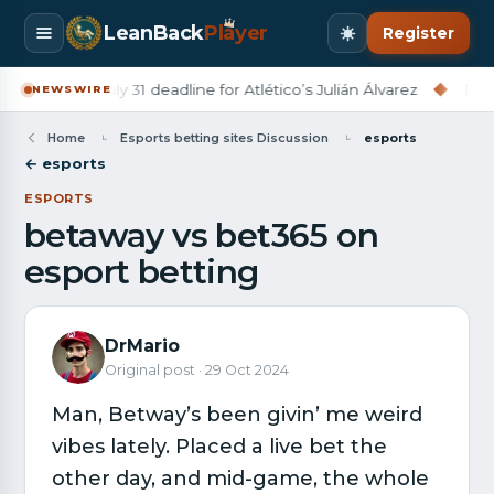
LeanBack
Pl
a
yer
Register
celona set July 31 deadline for Atlético’s Julián Álvarez
◆
Derry 
NEWSWIRE
Home
Esports betting sites Discussion
esports
← esports
ESPORTS
betaway vs bet365 on
esport betting
DrMario
Original post · 29 Oct 2024
Man, Betway’s been givin’ me weird
vibes lately. Placed a live bet the
other day, and mid-game, the whole