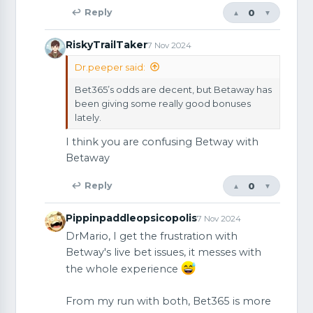
0
↩ Reply
▲
▼
RiskyTrailTaker
7 Nov 2024
Dr.peeper said:
Bet365’s odds are decent, but Betaway has
been giving some really good bonuses
lately.
I think you are confusing Betway with
Betaway
0
↩ Reply
▲
▼
Pippinpaddleopsicopolis
7 Nov 2024
DrMario, I get the frustration with
Betway's live bet issues, it messes with
the whole experience
From my run with both, Bet365 is more