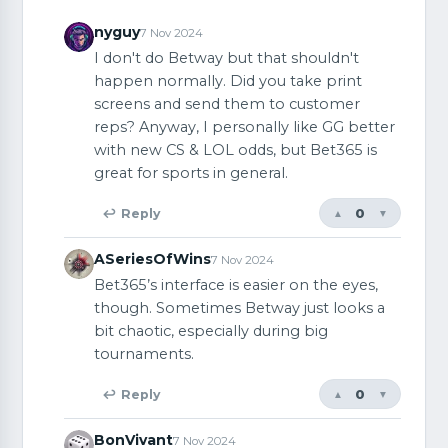
nyguy
7 Nov 2024
I don't do Betway but that shouldn't
happen normally. Did you take print
screens and send them to customer
reps? Anyway, I personally like GG better
with new CS & LOL odds, but Bet365 is
great for sports in general.
0
↩ Reply
▲
▼
ASeriesOfWins
7 Nov 2024
Bet365’s interface is easier on the eyes,
though. Sometimes Betway just looks a
bit chaotic, especially during big
tournaments.
0
↩ Reply
▲
▼
BonVivant
7 Nov 2024