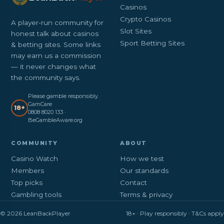
Casinos
Crypto Casinos
A player-run community for
Slot Sites
honest talk about casinos
Sport Betting Sites
& betting sites. Some links
may earn us a commission
— it never changes what
the community says.
Please gamble responsibly.
GamCare
18+
0808 8020 133 ·
BeGambleAware.org
COMMUNITY
ABOUT
Casino Watch
How we test
Members
Our standards
Top picks
Contact
Gambling tools
Terms & privacy
© 2026 LeanBackPlayer
18+ · Play responsibly · T&Cs apply