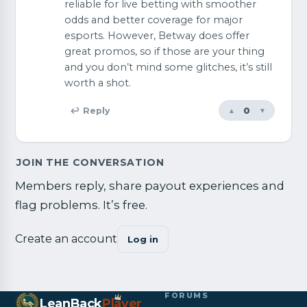
reliable for live betting with smoother
odds and better coverage for major
esports. However, Betway does offer
great promos, so if those are your thing
and you don’t mind some glitches, it’s still
worth a shot.
0
↩ Reply
▲
▼
JOIN THE CONVERSATION
Members reply, share payout experiences and
flag problems. It’s free.
Create an account
Log in
FORUMS
LeanBack
Pl
a
yer