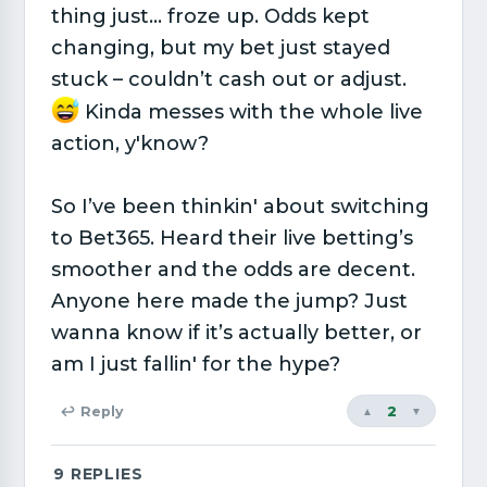
thing just… froze up. Odds kept
changing, but my bet just stayed
stuck – couldn’t cash out or adjust.
Kinda messes with the whole live
action, y'know?
So I’ve been thinkin' about switching
to Bet365. Heard their live betting’s
smoother and the odds are decent.
Anyone here made the jump? Just
wanna know if it’s actually better, or
am I just fallin' for the hype?
2
↩ Reply
▲
▼
9
REPLIES