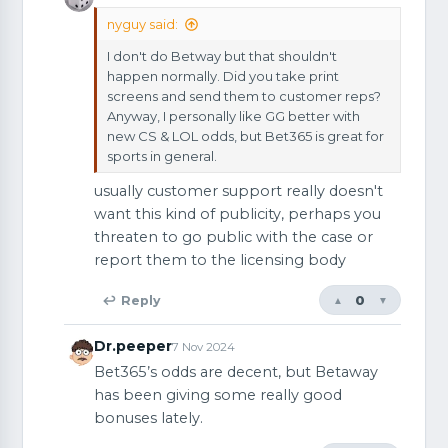
nyguy said:
I don't do Betway but that shouldn't
happen normally. Did you take print
screens and send them to customer reps?
Anyway, I personally like GG better with
new CS & LOL odds, but Bet365 is great for
sports in general.
usually customer support really doesn't
want this kind of publicity, perhaps you
threaten to go public with the case or
report them to the licensing body
0
↩ Reply
▲
▼
Dr.peeper
7 Nov 2024
Bet365’s odds are decent, but Betaway
has been giving some really good
bonuses lately.