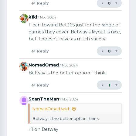
0
↩ Reply
▲
▼
k1ki
7 Nov 2024
I lean toward Bet365 just for the range of
games they cover. Betway’s layout is nice,
but it doesn’t have as much variety.
0
↩ Reply
▲
▼
NomadOmad
7 Nov 2024
Betway is the better option I think
1
↩ Reply
▲
▼
ScanTheMan
7 Nov 2024
NomadOmad said:
Betway is the better option I think
+1 on Betway