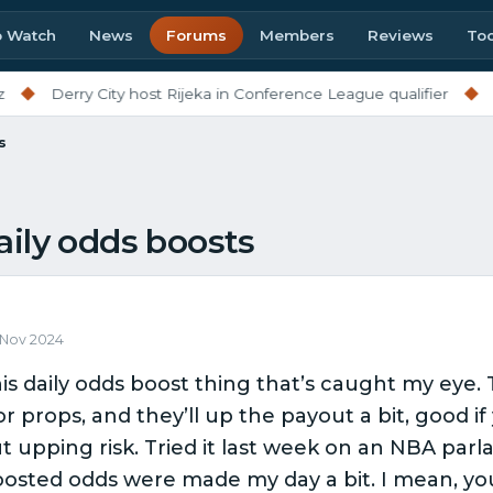
o Watch
News
Forums
Members
Reviews
Too
◆
Derry City host Rijeka in Conference League qualifier
◆
A
s
aily odds boosts
1 Nov 2024
is daily odds boost thing that’s caught my eye.
r props, and they’ll up the payout a bit, good i
t upping risk. Tried it last week on an NBA parla
 boosted odds were made my day a bit. I mean, y