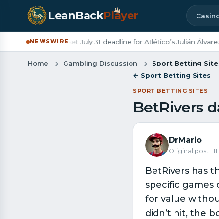
LeanBack
Pl
a
yer
Casin
es
◆
Barcelona set July 31 deadline for Atlético’s Julián Álvarez
NEWSWIRE
Home
Gambling Discussion
Sport Betting Site
← Sport Betting Sites
SPORT BETTING SITES
BetRivers d
DrMario
Original post · 1
BetRivers has th
specific games o
for value withou
didn’t hit, the