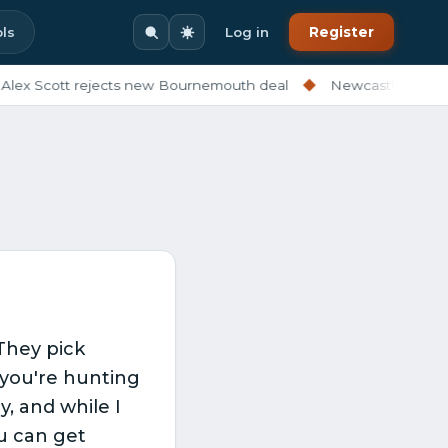
ls
Log in
Register
lex Scott rejects new Bournemouth deal
◆
Newcastle ditchin
 They pick
f you're hunting
y, and while I
ou can get