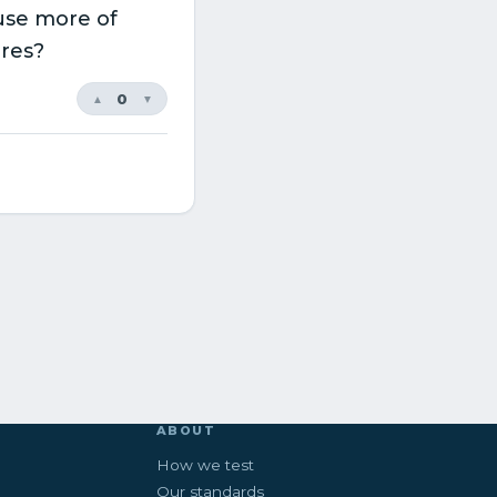
use more of
ures?
0
▲
▼
ABOUT
How we test
Our standards