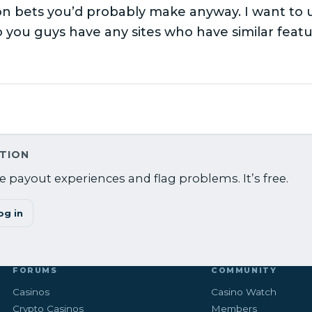
on bets you’d probably make anyway. I want to 
o you guys have any sites who have similar feat
ATION
 payout experiences and flag problems. It’s free.
og in
FORUMS
COMMUNITY
Casinos
Casino Watch
Crypto Casinos
Members