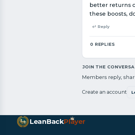
better returns 
these boosts, d
↩ Reply
0
REPLIES
JOIN THE CONVERS
Members reply, share
Create an account
L
LeanBack
Pl
a
yer