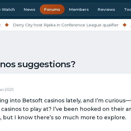
o Watch
News
Forums
Members
Reviews
Too
◆
Derry City host Rijeka in Conference League qualifier
◆
Al
inos suggestions?
Jan 2025
ving into Betsoft casinos lately, and I’m curious
ft casinos to play at? I’ve been hooked on their
 but I know there’s so much more to explore.