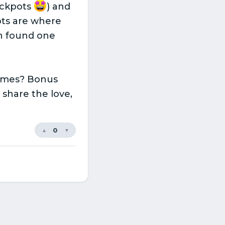
jackpots
) and
ots are where
en found one
games? Bonus
 share the love,
0
▲
▼