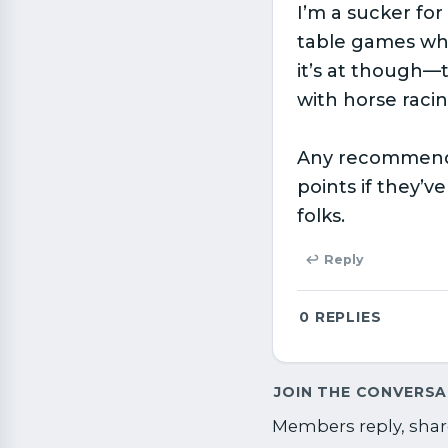
I’m a sucker for
table games whe
it’s at though—
with horse raci
Any recommendat
points if they’v
folks.
↩ Reply
0
REPLIES
JOIN THE CONVERS
Members reply, share