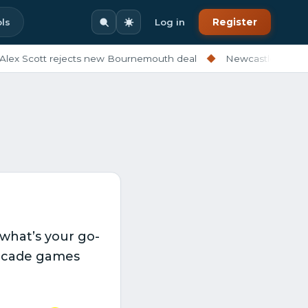
ls
Log in
Register
ex Scott rejects new Bournemouth deal
◆
Newcastle ditching
—what’s your go-
 arcade games