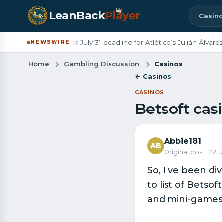
LeanBack
Pl
a
yer
Casin
s
◆
Barcelona set July 31 deadline for Atlético’s Julián Álvarez
NEWSWIRE
Home
Gambling Discussion
Casinos
← Casinos
CASINOS
Betsoft cas
Abbie181
AB
Original post · 22 
So, I’ve been di
to list of Betso
and mini-games,