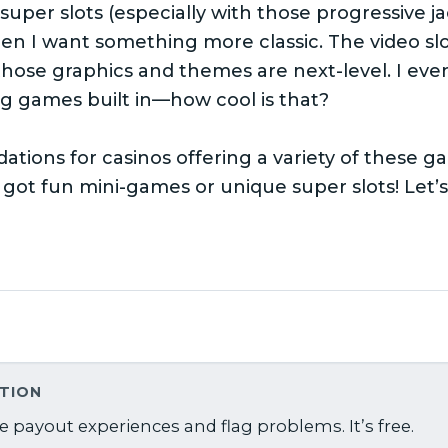
 super slots (especially with those progressive 
n I want something more classic. The video sl
those graphics and themes are next-level. I ev
ng games built in—how cool is that?
ions for casinos offering a variety of these 
e got fun mini-games or unique super slots! Let’s
ATION
 payout experiences and flag problems. It’s free.