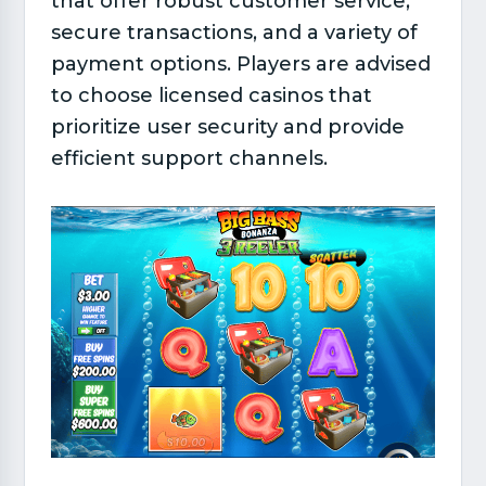
that offer robust customer service,
secure transactions, and a variety of
payment options. Players are advised
to choose licensed casinos that
prioritize user security and provide
efficient support channels.