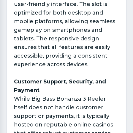
user-friendly interface. The slot is
optimized for both desktop and
mobile platforms, allowing seamless
gameplay on smartphones and
tablets. The responsive design
ensures that all features are easily
accessible, providing a consistent
experience across devices.
Customer Support, Security, and
Payment
While Big Bass Bonanza 3 Reeler
itself does not handle customer
support or payments, it is typically
hosted on reputable online casinos