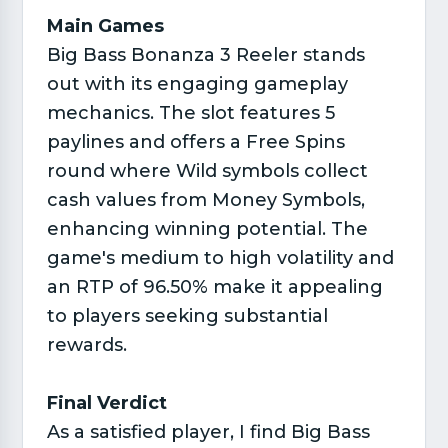
Main Games
Big Bass Bonanza 3 Reeler stands
out with its engaging gameplay
mechanics. The slot features 5
paylines and offers a Free Spins
round where Wild symbols collect
cash values from Money Symbols,
enhancing winning potential. The
game's medium to high volatility and
an RTP of 96.50% make it appealing
to players seeking substantial
rewards.
Final Verdict
As a satisfied player, I find Big Bass