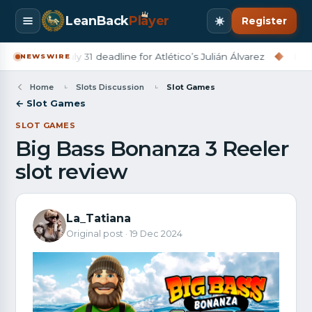
LeanBack
Pl
a
yer
Register
elona set July 31 deadline for Atlético’s Julián Álvarez
◆
Derry C
NEWSWIRE
Home
Slots Discussion
Slot Games
← Slot Games
SLOT GAMES
Big Bass Bonanza 3 Reeler
slot review
La_Tatiana
Original post · 19 Dec 2024