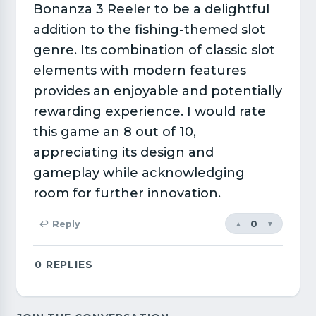
Bonanza 3 Reeler to be a delightful
addition to the fishing-themed slot
genre. Its combination of classic slot
elements with modern features
provides an enjoyable and potentially
rewarding experience. I would rate
this game an 8 out of 10,
appreciating its design and
gameplay while acknowledging
room for further innovation.
0
↩ Reply
▲
▼
0
REPLIES