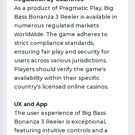
As a product of Pragmatic Play, Big
Bass Bonanza 3 Reeler is available in
numerous regulated markets
worldwide. The game adheres to
strict compliance standards,
ensuring fair play and security for
users across various jurisdictions.
Players should verify the game's
availability within their specific
country's licensed online casinos.
UX and App
The user experience of Big Bass
Bonanza 3 Reeler is exceptional,
featuring intuitive controls and a