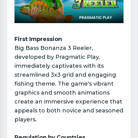
First Impression
Big Bass Bonanza 3 Reeler,
developed by Pragmatic Play,
immediately captivates with its
streamlined 3x3 grid and engaging
fishing theme. The game's vibrant
graphics and smooth animations
create an immersive experience that
appeals to both novice and seasoned
players.
Regulation by Countries