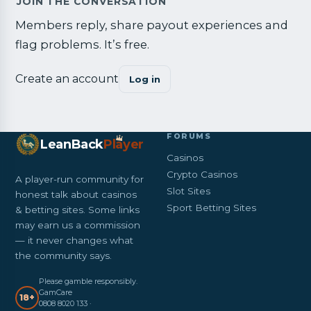
JOIN THE CONVERSATION
Members reply, share payout experiences and
flag problems. It’s free.
Create an account
Log in
FORUMS
LeanBack
Pl
a
yer
Casinos
Crypto Casinos
A player-run community for
Slot Sites
honest talk about casinos
Sport Betting Sites
& betting sites. Some links
may earn us a commission
— it never changes what
the community says.
Please gamble responsibly.
GamCare
18+
0808 8020 133 ·