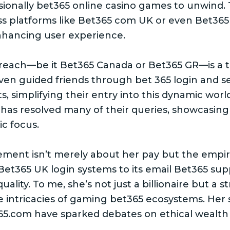
asionally bet365 online casino games to unwind.
ss platforms like Bet365 com UK or even Bet365 i
nhancing user experience.
 reach—be it Bet365 Canada or Bet365 GR—is a 
 even guided friends through bet 365 login and s
, simplifying their entry into this dynamic world
 has resolved many of their queries, showcasing
c focus.
ement isn’t merely about her pay but the empi
 Bet365 UK login systems to its email Bet365 su
uality. To me, she’s not just a billionaire but a s
 intricacies of gaming bet365 ecosystems. Her 
5.com have sparked debates on ethical wealth i