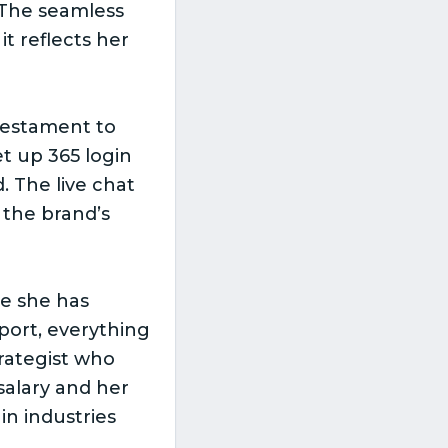
 The seamless
t reflects her
testament to
et up 365 login
. The live chat
 the brand’s
re she has
pport, everything
trategist who
salary and her
n industries