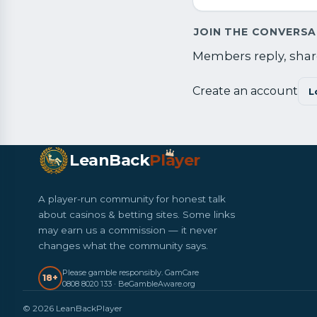
JOIN THE CONVERS
Members reply, share
Create an account
L
LeanBack
Pl
a
yer
A player-run community for honest talk
about casinos & betting sites. Some links
may earn us a commission — it never
changes what the community says.
Please gamble responsibly. GamCare
18+
0808 8020 133 · BeGambleAware.org
© 2026 LeanBackPlayer