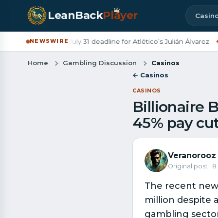
LeanBack
Pl
a
yer
Casin
Barcelona set July 31 deadline for Atlético’s Julián Álvarez
◆
De
NEWSWIRE
Home
Gambling Discussion
Casinos
← Casinos
CASINOS
Billionaire
45% pay cu
Veranorooz
Original post · 
The recent news
million despite 
gambling sector