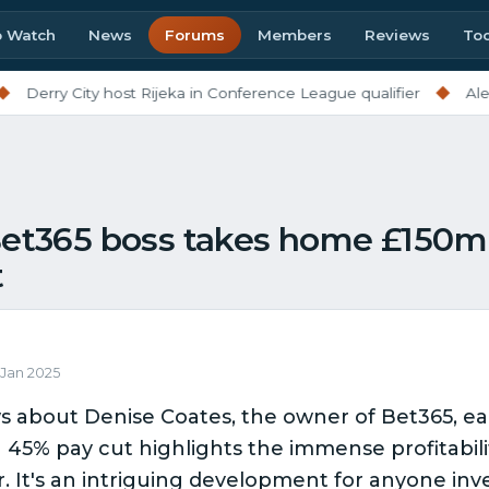
o Watch
News
Forums
Members
Reviews
Too
rry City host Rijeka in Conference League qualifier
◆
Alex Sco
 Bet365 boss takes home £150m
t
8 Jan 2025
 about Denise Coates, the owner of Bet365, ea
a 45% pay cut highlights the immense profitabili
. It's an intriguing development for anyone inv