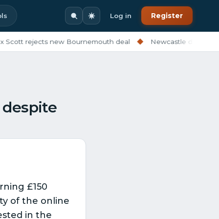
ls
Log in
Register
tt rejects new Bournemouth deal
◆
Newcastle ditching exper
 despite
rning £150
ty of the online
ested in the