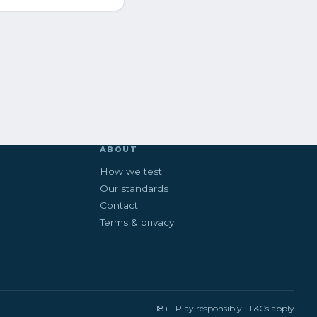
ABOUT
How we test
Our standards
Contact
Terms & privacy
18+ · Play responsibly · T&Cs apply