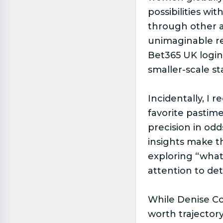
possibilities wi
through other a
unimaginable r
Bet365 UK login 
smaller-scale st
Incidentally, I 
favorite pastim
precision in odd
insights make t
exploring “what
attention to deta
While Denise Co
worth trajector