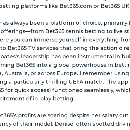
 betting platforms like Bet365.com or Bet365 UK
as always been a platform of choice, primarily f
fferings—from Bet365 tennis betting to live s
where you can immerse yourself in everything fr
to Bet365 TV services that bring the action dire
oates's leadership has been instrumental in bui
rming Bet365 into a global powerhouse in bett
, Australia, or across Europe. I remember using
ng a particularly thrilling UEFA match. The app
 for quick access) functioned seamlessly, whic
citement of in-play betting.
t365’s profits are soaring despite her salary c
ency of their model. Denise, often spotted driv