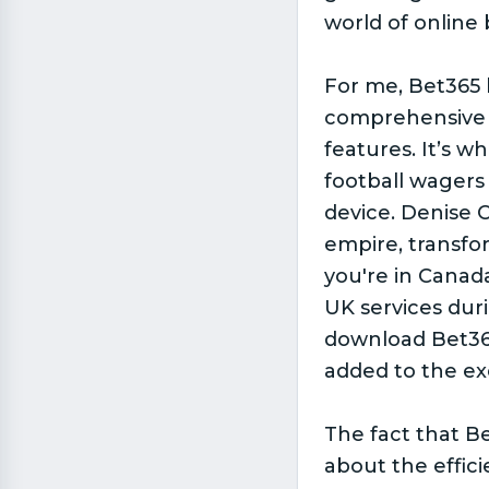
world of online
For me, Bet365 h
comprehensive o
features. It’s 
football wagers 
device. Denise C
empire, transfo
you're in Canada
UK services duri
download Bet365
added to the ex
The fact that Be
about the effici