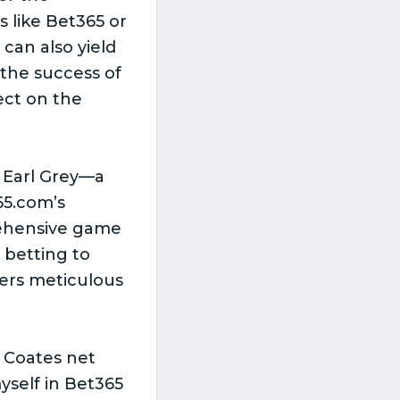
s like Bet365 or
can also yield
the success of
ect on the
g Earl Grey—a
65.com’s
prehensive game
 betting to
fers meticulous
r Coates net
yself in Bet365