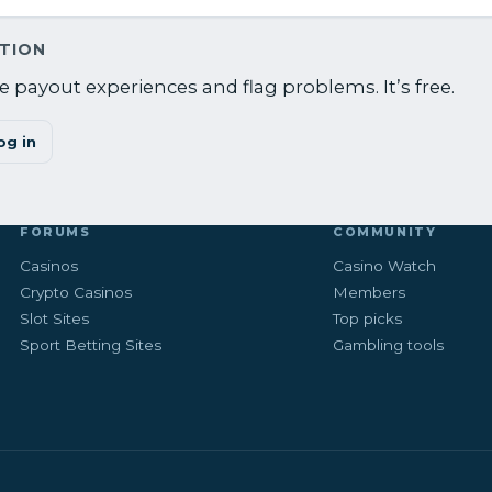
ATION
 payout experiences and flag problems. It’s free.
og in
FORUMS
COMMUNITY
Casinos
Casino Watch
Crypto Casinos
Members
Slot Sites
Top picks
Sport Betting Sites
Gambling tools