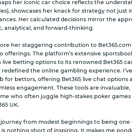
aps her iconic car choice reflects the understat
s), showcases her knack for strategy not just 
ances. Her calculated decisions mirror the appr
 analytical, and forward-thinking.
gnore her staggering contribution to Bet365.com
 offerings. The platform’s extensive sportsbook
live betting options to its renowned Bet365 cas
y redefined the online gambling experience. I’v
b for bettors, offering Bet365 live chat options
amless engagement. These tools are invaluable, e
e me who often juggle high-stakes poker games
365 UK.
 journey from modest beginnings to being one o
is nothing short of inspiring. It makes me pond