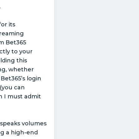
.
or its
treaming
om Bet365
ctly to your
lding this
ing, whether
 Bet365’s login
 (you can
h I must admit
ut speaks volumes
ing a high-end