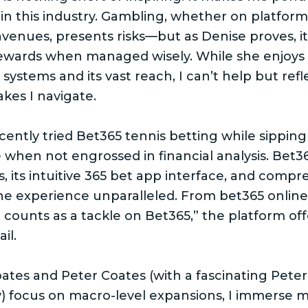
thin this industry. Gambling, whether on platform
venues, presents risks—but as Denise proves, it 
ewards when managed wisely. While she enjoys 
systems and its vast reach, I can’t help but refl
akes I navigate.
recently tried Bet365 tennis betting while sippin
e when not engrossed in financial analysis. Bet3
s, its intuitive 365 bet app interface, and com
he experience unparalleled. From bet365 online
 counts as a tackle on Bet365,” the platform of
il.
ates and Peter Coates (with a fascinating Pete
y) focus on macro-level expansions, I immerse m