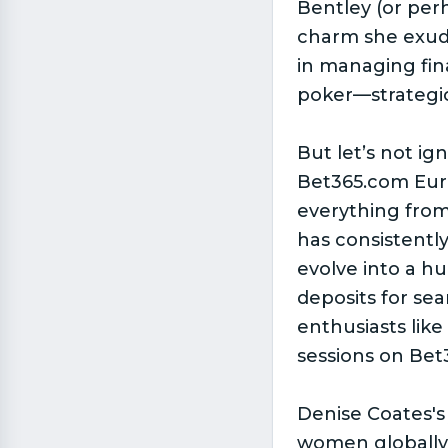
Bentley (or perh
charm she exude
in managing fin
poker—strategic,
But let’s not i
Bet365.com Euro
everything from 
has consistentl
evolve into a hu
deposits for se
enthusiasts lik
sessions on Bet
Denise Coates's
women globally 