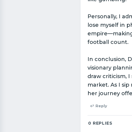
Personally, I ad
lose myself in p
empire—making e
football count.
In conclusion, 
visionary plann
draw criticism, I
market. As I sip
her journey offe
↩ Reply
0
REPLIES