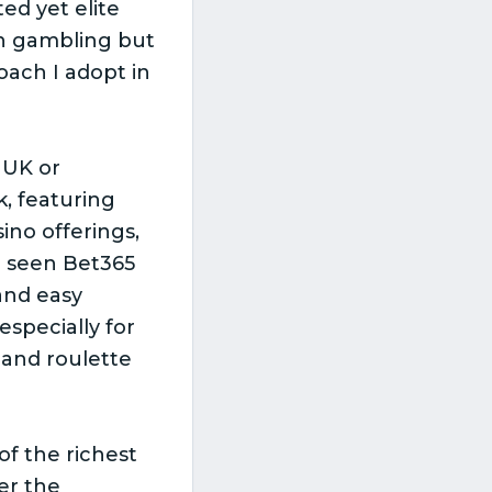
ed yet elite
in gambling but
oach I adopt in
 UK or
, featuring
ino offerings,
e seen Bet365
 and easy
specially for
 and roulette
f the richest
er the