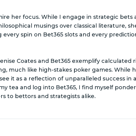
mire her focus. While I engage in strategic bets
hilosophical musings over classical literature, sh
very spin on Bet365 slots and every predictio
Denise Coates and Bet365 exemplify calculated r
ing, much like high-stakes poker games. While h
 see it as a reflection of unparalleled success in
 my tea and log into Bet365, I find myself ponde
rs to bettors and strategists alike.