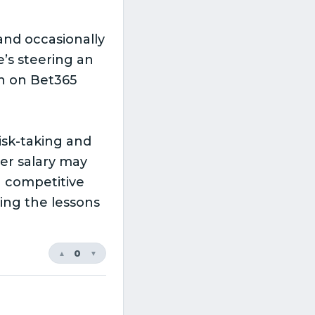
 and occasionally
e’s steering an
n on Bet365
isk-taking and
er salary may
 a competitive
ring the lessons
0
▲
▼