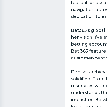
football or occ
navigation acro
dedication to e
Bet365's global
her vision. I’ve
betting accounts
Bet 365 feature
customer-centri
Denise’s achiev
solidified. From
resonates with q
understands the
impact on Bet36
like gambling.