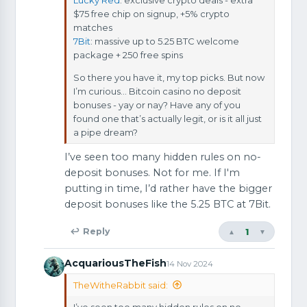
Lucky Red
: exclusive crypto deals - extra
$75 free chip on signup, +5% crypto
matches
7Bit
: massive up to 5.25 BTC welcome
package + 250 free spins
So there you have it, my top picks. But now
I’m curious… Bitcoin casino no deposit
bonuses - yay or nay? Have any of you
found one that’s actually legit, or is it all just
a pipe dream?
I’ve seen too many hidden rules on no-
deposit bonuses. Not for me. If I'm
putting in time, I’d rather have the bigger
deposit bonuses like the 5.25 BTC at 7Bit.
1
↩ Reply
▲
▼
AcquariousTheFish
14 Nov 2024
TheWitheRabbit said:
I’ve seen too many hidden rules on no-