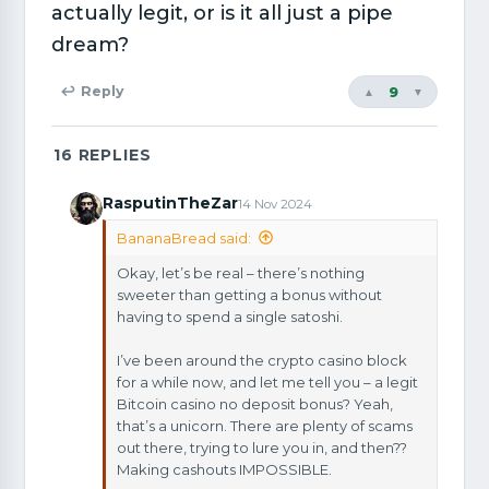
actually legit, or is it all just a pipe
dream?
9
↩ Reply
▲
▼
16
REPLIES
RasputinTheZar
14 Nov 2024
BananaBread said:
Okay, let’s be real – there’s nothing
sweeter than getting a bonus without
having to spend a single satoshi.
I’ve been around the crypto casino block
for a while now, and let me tell you – a legit
Bitcoin casino no deposit bonus? Yeah,
that’s a unicorn. There are plenty of scams
out there, trying to lure you in, and then??
Making cashouts IMPOSSIBLE.