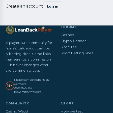
Create an account
Log in
FORUMS
LeanBack
Pl
a
yer
Casinos
Crypto Casinos
A player-run community for
Slot Sites
honest talk about casinos
Sport Betting Sites
& betting sites. Some links
may earn us a commission
— it never changes what
the community says.
Please gamble responsibly.
GamCare
18+
0808 8020 133 ·
BeGambleAware.org
COMMUNITY
ABOUT
Casino Watch
How we test