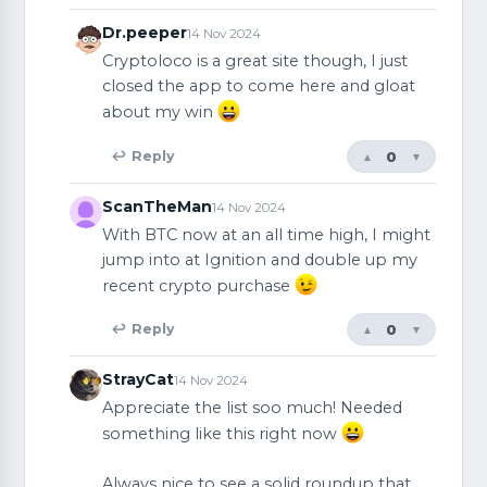
Dr.peeper
14 Nov 2024
Cryptoloco is a great site though, I just
closed the app to come here and gloat
about my win
0
↩ Reply
▲
▼
ScanTheMan
14 Nov 2024
With BTC now at an all time high, I might
jump into at Ignition and double up my
recent crypto purchase
0
↩ Reply
▲
▼
StrayCat
14 Nov 2024
Appreciate the list soo much! Needed
something like this right now
Always nice to see a solid roundup that