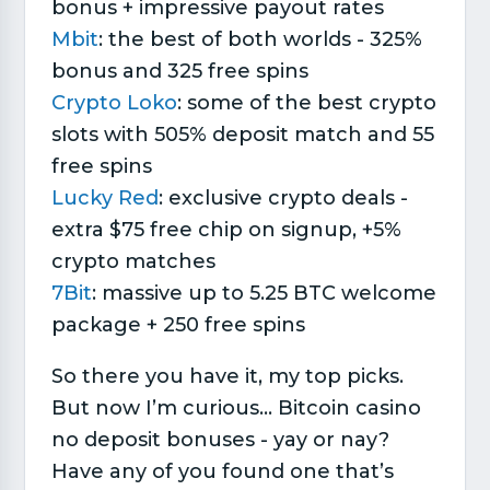
bonus + impressive payout rates
Mbit
: the best of both worlds - 325%
bonus and 325 free spins
Crypto Loko
: some of the best crypto
slots with 505% deposit match and 55
free spins
Lucky Red
: exclusive crypto deals -
extra $75 free chip on signup, +5%
crypto matches
7Bit
: massive up to 5.25 BTC welcome
package + 250 free spins
So there you have it, my top picks.
But now I’m curious… Bitcoin casino
no deposit bonuses - yay or nay?
Have any of you found one that’s