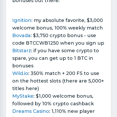
bonuses out there:
Ignition
: my absolute favorite, $3,000
welcome bonus, 100% weekly match
Bovada
: $3,750 crypto bonus - use
code BTCCWB1250 when you sign up
Bitstarz
: if you have some crypto to
spare, you can get up to 1 BTC in
bonuses
Wild.io
: 350% match + 200 FS to use
on the hottest slots (there are 5,000+
titles here)
MyStake
: $1,000 welcome bonus,
followed by 10% crypto cashback
Dreams Casino
: 1,110% new player