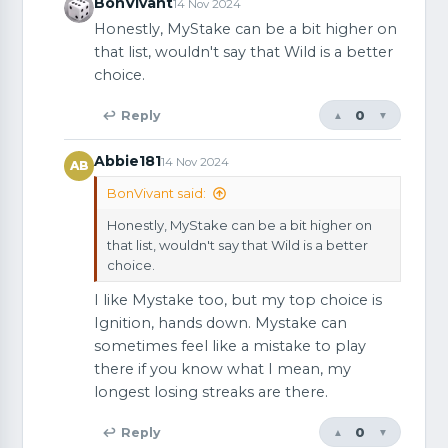
BonVivant
14 Nov 2024
Honestly, MyStake can be a bit higher on
that list, wouldn't say that Wild is a better
choice.
0
↩ Reply
▲
▼
Abbie181
14 Nov 2024
AB
BonVivant said:
Honestly, MyStake can be a bit higher on
that list, wouldn't say that Wild is a better
choice.
I like Mystake too, but my top choice is
Ignition, hands down. Mystake can
sometimes feel like a mistake to play
there if you know what I mean, my
longest losing streaks are there.
0
↩ Reply
▲
▼