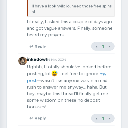
I'll have a look Wild.io, need those free spins
lol
Literally, I asked this a couple of days ago
and got vague answers. Finally, someone
heard my prayers.
1
↩ Reply
▲
▼
inkedowl
14 Nov 2024
Ughhh, I totally should’ve looked before
posting, lol
! Feel free to ignore
my
post
—wasn’t like anyone was in a mad
rush to answer me anyway… haha. But
hey, maybe this thread’ll finally get me
some wisdom on these no deposit
bonuses!
1
↩ Reply
▲
▼