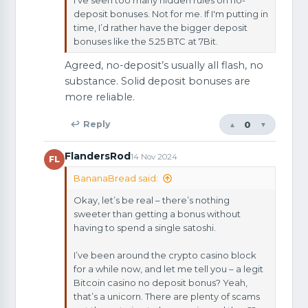
deposit bonuses. Not for me. If I'm putting in
time, I’d rather have the bigger deposit
bonuses like the 5.25 BTC at 7Bit.
Agreed, no-deposit’s usually all flash, no
substance. Solid deposit bonuses are
more reliable.
0
↩ Reply
▲
▼
FlandersRod
14 Nov 2024
FL
BananaBread said:
Okay, let’s be real – there’s nothing
sweeter than getting a bonus without
having to spend a single satoshi.
I’ve been around the crypto casino block
for a while now, and let me tell you – a legit
Bitcoin casino no deposit bonus? Yeah,
that’s a unicorn. There are plenty of scams