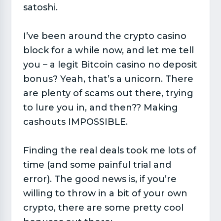
satoshi.
I’ve been around the crypto casino
block for a while now, and let me tell
you – a legit Bitcoin casino no deposit
bonus? Yeah, that’s a unicorn. There
are plenty of scams out there, trying
to lure you in, and then?? Making
cashouts IMPOSSIBLE.
Finding the real deals took me lots of
time (and some painful trial and
error). The good news is, if you’re
willing to throw in a bit of your own
crypto, there are some pretty cool