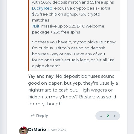
with 505% deposit match and 55 free spins
Lucky Red
: exclusive crypto deals - extra
$75 free chip on signup, +5% crypto
matches
7Bit
: massive up to 5.25 BTC welcome
package + 250 free spins
So there you have it, my top picks. But now
I’m curious… Bitcoin casino no deposit
bonuses - yay or nay? Have any of you
found one that’s actually legit, or is it all just
a pipe dream?
Yay and nay. No deposit bonuses sound
good on paper, but yep, they're usually a
nightmare to cash out. High wagers or
hidden terms, y'know? Bitstarz was solid
for me, though!
2
↩ Reply
▲
▼
DrMario
14 Nov 2024