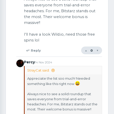
saves everyone from trial-and-error
headaches. For me, Bitstarz stands out
the most. Their welcome bonus is
massive!!
I'll have a look Wild.io, need those free
spins lol
0
↩ Reply
▲
▼
Percy
14 Nov 2024
StrayCat said:
Appreciate the list soo much! Needed
something like this right now
Always nice to see a solid roundup that
saves everyone from trial-and-error
headaches. For me, Bitstarz stands out the
most. Their welcome bonus is massive!!