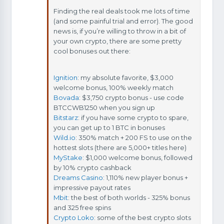
Finding the real deals took me lots of time
(and some painful trial and error). The good
news is, if you’re willing to throw in a bit of
your own crypto, there are some pretty
cool bonuses out there:
Ignition
: my absolute favorite, $3,000
welcome bonus, 100% weekly match
Bovada
: $3,750 crypto bonus - use code
BTCCWB1250 when you sign up
Bitstarz
: if you have some crypto to spare,
you can get up to 1 BTC in bonuses
Wild.io
: 350% match + 200 FS to use on the
hottest slots (there are 5,000+ titles here)
MyStake
: $1,000 welcome bonus, followed
by 10% crypto cashback
Dreams Casino
: 1,110% new player bonus +
impressive payout rates
Mbit
: the best of both worlds - 325% bonus
and 325 free spins
Crypto Loko
: some of the best crypto slots