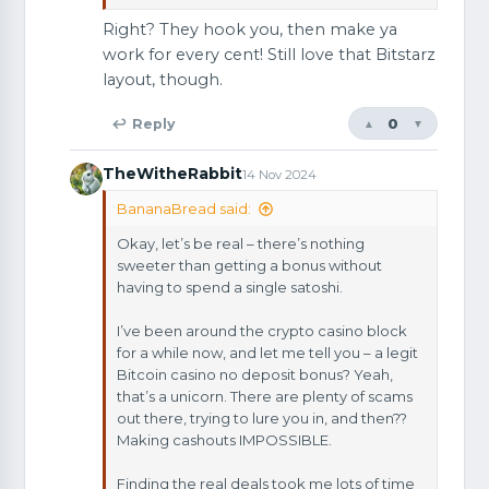
Right? They hook you, then make ya
work for every cent! Still love that Bitstarz
layout, though.
0
↩ Reply
▲
▼
TheWitheRabbit
14 Nov 2024
BananaBread said:
Okay, let’s be real – there’s nothing
sweeter than getting a bonus without
having to spend a single satoshi.
I’ve been around the crypto casino block
for a while now, and let me tell you – a legit
Bitcoin casino no deposit bonus? Yeah,
that’s a unicorn. There are plenty of scams
out there, trying to lure you in, and then??
Making cashouts IMPOSSIBLE.
Finding the real deals took me lots of time