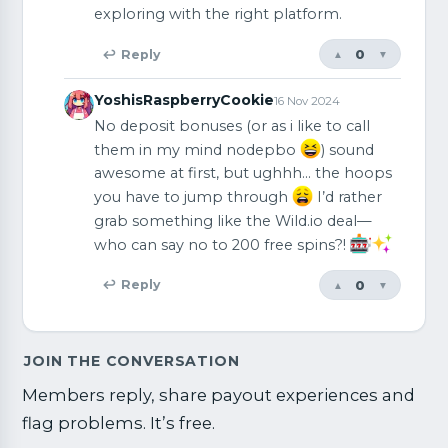
exploring with the right platform.
0
↩ Reply
▲
▼
YoshisRaspberryCookie
16 Nov 2024
No deposit bonuses (or as i like to call
them in my mind nodepbo
) sound
awesome at first, but ughhh... the hoops
you have to jump through
I’d rather
grab something like the Wild.io deal—
who can say no to 200 free spins?!
0
↩ Reply
▲
▼
JOIN THE CONVERSATION
Members reply, share payout experiences and
flag problems. It’s free.