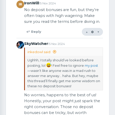
IronWill
15 Nov 2024
IR
No deposit bonuses are fun, but they’re
often traps with high wagering. Make
sure you read the terms before diving in.
0
↩ Reply
▲
▼
SkyWatcher
15 Nov 2024
inkedowl said:
Ughhh, I totally should’ve looked before
posting, lol
! Feel free to ignore
my post
—wasn’t like anyone was in a mad rush to
answer me anyway… haha. But hey, maybe
this thread’ll finally get me some wisdom on
these no deposit bonuses!
No worries, happens to the best of us!
Honestly, your post might just spark the
right conversation. Those no deposit
bonuses can be tricky, but worth