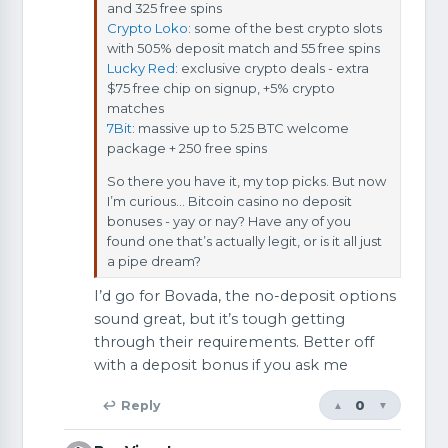
and 325 free spins
Crypto Loko
: some of the best crypto slots
with 505% deposit match and 55 free spins
Lucky Red
: exclusive crypto deals - extra
$75 free chip on signup, +5% crypto
matches
7Bit
: massive up to 5.25 BTC welcome
package + 250 free spins
So there you have it, my top picks. But now
I’m curious… Bitcoin casino no deposit
bonuses - yay or nay? Have any of you
found one that’s actually legit, or is it all just
a pipe dream?
I’d go for Bovada, the no-deposit options
sound great, but it’s tough getting
through their requirements. Better off
with a deposit bonus if you ask me
0
↩ Reply
▲
▼