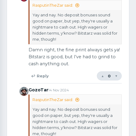
RasputinTheZar said:
Yay and nay. No deposit bonuses sound
good on paper, but yep, they're usually a
nightmare to cash out. High wagers or
hidden terms, y'know? Bitstarz was solid for
me, though!
Damn right, the fine print always gets ya!
Bitstarz is good, but I've had to grind to
cash anything out.
0
↩ Reply
▲
▼
GozoTar
14 Nov 2024
RasputinTheZar said:
Yay and nay. No deposit bonuses sound
good on paper, but yep, they're usually a
nightmare to cash out. High wagers or
hidden terms, y'know? Bitstarz was solid for
me, though!