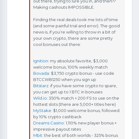
out there, trying to lure you in, and then??
Making cashouts IMPOSSIBLE.
Finding the real deals took me lots of time
(and some painful trial and error). The good
news is, if you’re willing to throw in a bit of
your own crypto, there are some pretty
cool bonuses out there:
Ignition
: my absolute favorite, $3,000
welcome bonus, 100% weekly match
Bovada
: $3,750 crypto bonus - use code
BTCCWB1250 when you sign up
Bitstarz
: if you have some crypto to spare,
you can get up to 1 BTC in bonuses
Wild.io
: 350% match + 200 FS to use on the
hottest slots (there are 5,000+ titles here)
MyStake
: $1,000 welcome bonus, followed
by 10% crypto cashback
Dreams Casino
: 1,110% new player bonus +
impressive payout rates
Mbit
: the best of both worlds - 325% bonus