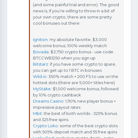
(and some painful trial and error). The good
news is, if you’re willing to throw in a bit of
your own crypto, there are some pretty
cool bonuses out there:
Ignition
: my absolute favorite, $3,000
welcome bonus, 100% weekly match
Bovada
: $3,750 crypto bonus - use code
BTCCWB1250 when you sign up
Bitstarz
: if you have some crypto to spare,
you can get up to 1 BTC in bonuses
Wild.io
: 350% match + 200 FS to use on the
hottest slots (there are 5,000+ titles here)
MyStake
: $1,000 welcome bonus, followed
by 10% crypto cashback
Dreams Casino
: 1,110% new player bonus +
impressive payout rates
Mbit
: the best of both worlds - 325% bonus
and 325 free spins
Crypto Loko
: some of the best crypto slots
with 505% deposit match and 55 free spins