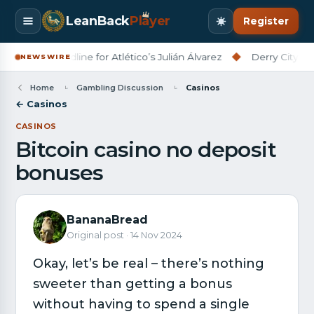
LeanBack
Pl
a
yer
Register
y 31 deadline for Atlético’s Julián Álvarez
◆
Derry City host Rij
NEWSWIRE
Home
Gambling Discussion
Casinos
← Casinos
CASINOS
Bitcoin casino no deposit
bonuses
BananaBread
Original post · 14 Nov 2024
Okay, let’s be real – there’s nothing
sweeter than getting a bonus
without having to spend a single