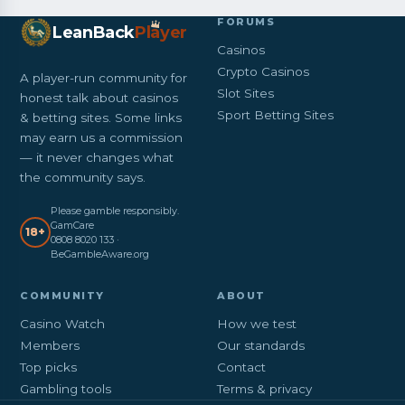
FORUMS
LeanBack
Pl
a
yer
Casinos
Crypto Casinos
A player-run community for
Slot Sites
honest talk about casinos
Sport Betting Sites
& betting sites. Some links
may earn us a commission
— it never changes what
the community says.
Please gamble responsibly.
GamCare
18+
0808 8020 133 ·
BeGambleAware.org
COMMUNITY
ABOUT
Casino Watch
How we test
Members
Our standards
Top picks
Contact
Gambling tools
Terms & privacy