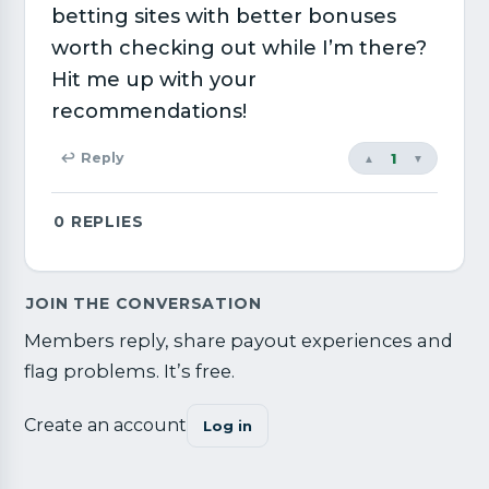
betting sites with better bonuses
worth checking out while I’m there?
Hit me up with your
recommendations!
1
↩ Reply
▲
▼
0
REPLIES
JOIN THE CONVERSATION
Members reply, share payout experiences and
flag problems. It’s free.
Create an account
Log in