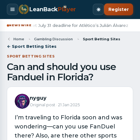
LeanBack
Pl
a
yer
Register
◆
Barcelona set July 31 deadline for Atlético’s Julián Álvarez
◆
NEWSWIRE
Home
Gambling Discussion
Sport Betting Sites
← Sport Betting Sites
SPORT BETTING SITES
Can and should you use
Fanduel in Florida?
nyguy
Original post · 21 Jan 2025
I’m traveling to Florida soon and was
wondering—can you use FanDuel
there? Also, are there other sports