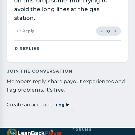
on this, drop some info! Trying to
avoid the long lines at the gas
station.
0
↩ Reply
▲
▼
0
REPLIES
JOIN THE CONVERSATION
Members reply, share payout experiences and
flag problems. It’s free.
Create an account
Log in
FORUMS
LeanBack
Pl
a
yer