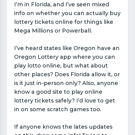
I’m in Florida, and I’ve seen mixed
info on whether you can actually buy
lottery tickets online for things like
Mega Millions or Powerball.
I’ve heard states like Oregon have an
Oregon Lottery app where you can
play lotto online, but what about
other places? Does Florida allow it, or
is it just in-person only? Also, anyone
know a good site to play online
lottery tickets safely? I’d love to get
in on some scratch games too.
If anyone knows the lates updates