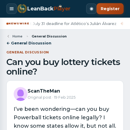
LeanBack
Pl
a
yer
Register
Barcelona set July 31 deadline for Atlético’s Julián Álvarez
◆
De
NEWSWIRE
Home
General Discussion
← General Discussion
GENERAL DISCUSSION
Can you buy lottery tickets
online?
ScanTheMan
Original post · 19 Feb 2025
I’ve been wondering—can you buy
Powerball tickets online legally? I
know some states allow it, but not all.