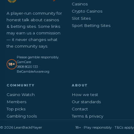
Casinos
Crypto Casinos
A player-run community for
Slot Sites
honest talk about casinos
Sport Betting Sites
& betting sites. Some links
may earn us a commission
— it never changes what
the community says.
Please gamble responsibly.
GamCare
18+
0808 8020 133 ·
BeGambleAware.org
COMMUNITY
ABOUT
Casino Watch
How we test
Members
Our standards
Top picks
Contact
Gambling tools
Terms & privacy
© 2026 LeanBackPlayer
18+ · Play responsibly · T&Cs apply