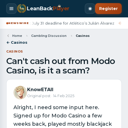
LeanBack
Pl
a
yer
Register
Barcelona set July 31 deadline for Atlético’s Julián Álvarez
◆
De
NEWSWIRE
Home
Gambling Discussion
Casinos
← Casinos
CASINOS
Can't cash out from Modo
Casino, is it a scam?
KnowETAll
Original post · 14 Feb 2025
Alright, I need some input here.
Signed up for Modo Casino a few
weeks back, played mostly blackjack