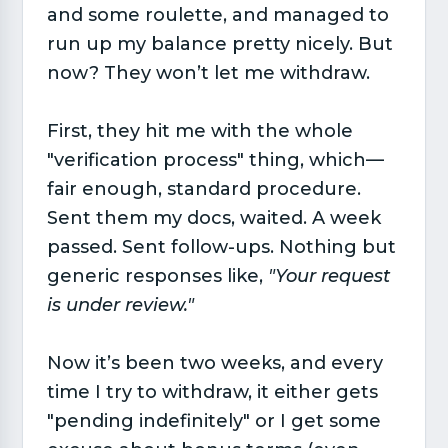
and some roulette, and managed to
run up my balance pretty nicely. But
now? They won’t let me withdraw.
First, they hit me with the whole
"verification process" thing, which—
fair enough, standard procedure.
Sent them my docs, waited. A week
passed. Sent follow-ups. Nothing but
generic responses like,
"Your request
is under review."
Now it’s been two weeks, and every
time I try to withdraw, it either gets
"pending indefinitely" or I get some