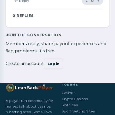
0
↩ Reply
▲
▼
0
REPLIES
JOIN THE CONVERSATION
Members reply, share payout experiences and
flag problems. It’s free.
Create an account
Log in
FORUMS
LeanBack
Pl
a
yer
Casinos
Crypto Casinos
A player-run community for
Slot Sites
honest talk about casinos
Sport Betting Sites
& betting sites. Some links