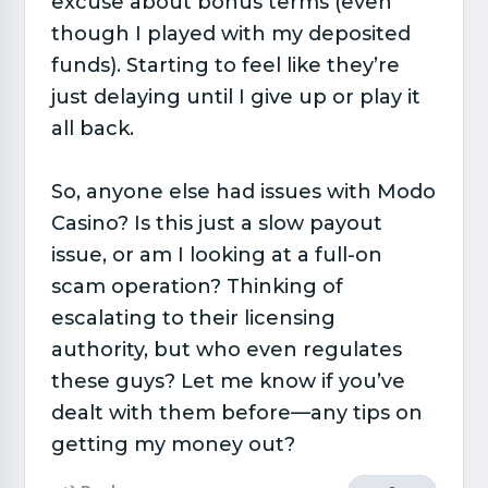
excuse about bonus terms (even
though I played with my deposited
funds). Starting to feel like they’re
just delaying until I give up or play it
all back.
So, anyone else had issues with Modo
Casino? Is this just a slow payout
issue, or am I looking at a full-on
scam operation? Thinking of
escalating to their licensing
authority, but who even regulates
these guys? Let me know if you’ve
dealt with them before—any tips on
getting my money out?