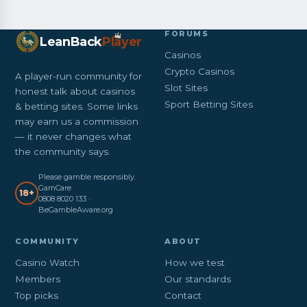
FORUMS
LeanBack
Pl
a
yer
Casinos
Crypto Casinos
A player-run community for
Slot Sites
honest talk about casinos
Sport Betting Sites
& betting sites. Some links
may earn us a commission
— it never changes what
the community says.
Please gamble responsibly.
GamCare
18+
0808 8020 133 ·
BeGambleAware.org
COMMUNITY
ABOUT
Casino Watch
How we test
Members
Our standards
Top picks
Contact