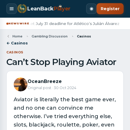
LeanBack
Pl
a
yer
Register
◆
Barcelona set July 31 deadline for Atlético’s Julián Álvarez
◆
NEWSWIRE
Home
Gambling Discussion
Casinos
← Casinos
CASINOS
Can’t Stop Playing Aviator
OceanBreeze
Original post · 30 Oct 2024
Aviator is literally the best game ever,
and no one can convince me
otherwise. I’ve tried everything else,
slots, blackjack, roulette, poker, even