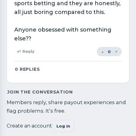
sports betting and they are honestly,
all just boring compared to this.
Anyone obsessed with something
else??
0
↩ Reply
▲
▼
0
REPLIES
JOIN THE CONVERSATION
Members reply, share payout experiences and
flag problems. It’s free.
Create an account
Log in