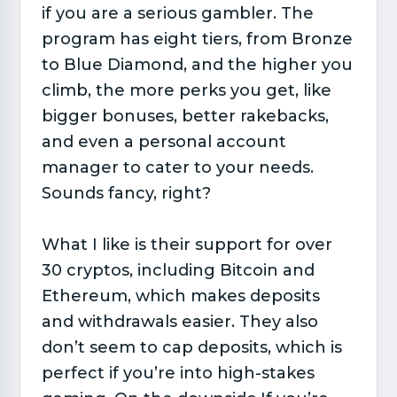
if you are a serious gambler. The
program has eight tiers, from Bronze
to Blue Diamond, and the higher you
climb, the more perks you get, like
bigger bonuses, better rakebacks,
and even a personal account
manager to cater to your needs.
Sounds fancy, right?
What I like is their support for over
30 cryptos, including Bitcoin and
Ethereum, which makes deposits
and withdrawals easier. They also
don’t seem to cap deposits, which is
perfect if you’re into high-stakes