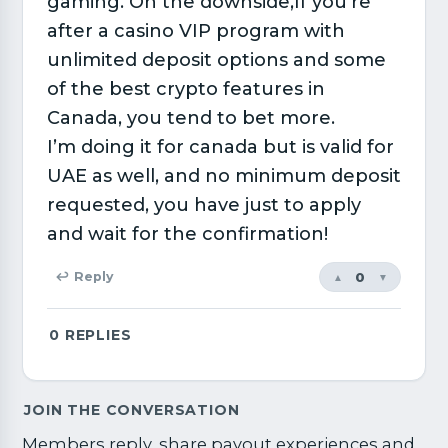
gaming. On the downside,If you’re
after a casino VIP program with
unlimited deposit options and some
of the best crypto features in
Canada, you tend to bet more.
I’m doing it for canada but is valid for
UAE as well, and no minimum deposit
requested, you have just to apply
and wait for the confirmation!
0
↩ Reply
▲
▼
0
REPLIES
JOIN THE CONVERSATION
Members reply, share payout experiences and