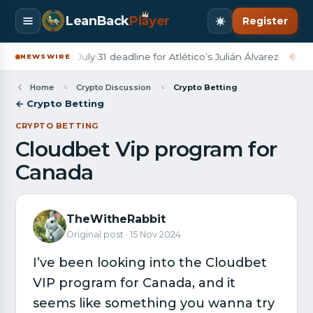
LeanBack
Pl
a
yer
Register
Barcelona set July 31 deadline for Atlético’s Julián Álvarez
◆
De
NEWSWIRE
Home
Crypto Discussion
Crypto Betting
← Crypto Betting
CRYPTO BETTING
Cloudbet Vip program for
Canada
TheWitheRabbit
Original post · 15 Nov 2024
I’ve been looking into the Cloudbet
VIP program for Canada, and it
seems like something you wanna try