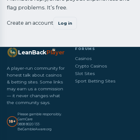
flag problems. It’s free.
Create an account
Log in
FORUMS
LeanBack
Pl
a
yer
Casinos
Crypto Casinos
A player-run community for
Slot Sites
honest talk about casinos
Sport Betting Sites
& betting sites. Some links
may earn us a commission
— it never changes what
the community says.
Please gamble responsibly.
GamCare
18+
0808 8020 133 ·
BeGambleAware.org