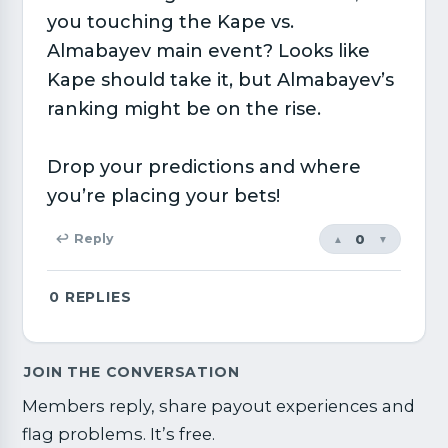
you touching the Kape vs.
Almabayev main event? Looks like
Kape should take it, but Almabayev’s
ranking might be on the rise.
Drop your predictions and where
you’re placing your bets!
0
↩ Reply
▲
▼
0
REPLIES
JOIN THE CONVERSATION
Members reply, share payout experiences and
flag problems. It’s free.