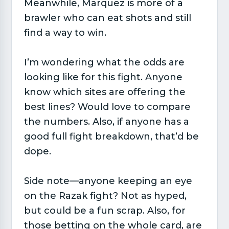
Meanwhile, Marquez is more of a
brawler who can eat shots and still
find a way to win.
I’m wondering what the odds are
looking like for this fight. Anyone
know which sites are offering the
best lines? Would love to compare
the numbers. Also, if anyone has a
good full fight breakdown, that’d be
dope.
Side note—anyone keeping an eye
on the Razak fight? Not as hyped,
but could be a fun scrap. Also, for
those betting on the whole card, are