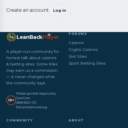
Create an account
Log in
FORUMS
LeanBack
Pl
a
yer
Casinos
Crypto Casinos
A player-run community for
Slot Sites
honest talk about casinos
Sport Betting Sites
& betting sites. Some links
may earn us a commission
— it never changes what
the community says.
Please gamble responsibly.
GamCare
18+
0808 8020 133 ·
BeGambleAware.org
COMMUNITY
ABOUT