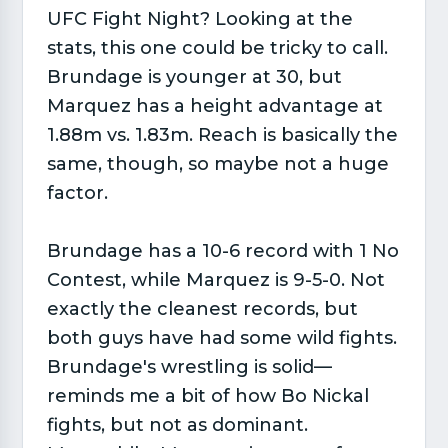
UFC Fight Night? Looking at the
stats, this one could be tricky to call.
Brundage is younger at 30, but
Marquez has a height advantage at
1.88m vs. 1.83m. Reach is basically the
same, though, so maybe not a huge
factor.
Brundage has a 10-6 record with 1 No
Contest, while Marquez is 9-5-0. Not
exactly the cleanest records, but
both guys have had some wild fights.
Brundage's wrestling is solid—
reminds me a bit of how Bo Nickal
fights, but not as dominant.