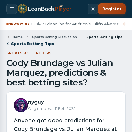
LeanBack
Pl
a
yer
Register
Barcelona set July 31 deadline for Atlético’s Julián Álvarez
◆
De
NEWSWIRE
Home
Sports Betting Discussion
Sports Betting Tips
← Sports Betting Tips
SPORTS BETTING TIPS
Cody Brundage vs Julian
Marquez, predictions &
best betting sites?
nyguy
Original post · 11 Feb 2025
Anyone got good predictions for
Cody Brundage vs. Julian Marquez at