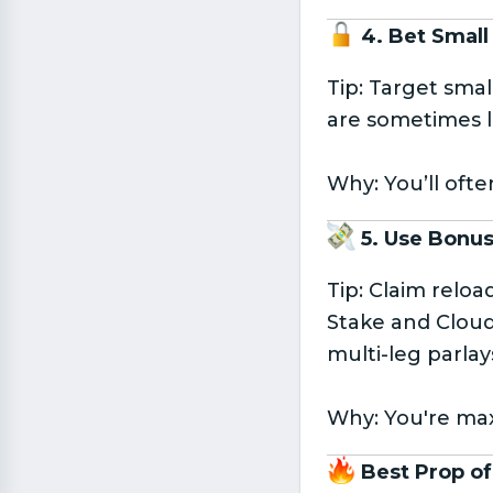
4. Bet Small
Tip: Target sma
are sometimes l
Why: You’ll ofte
5. Use Bonus
Tip: Claim relo
Stake and Clou
multi-leg parlay
Why: You're max
Best Prop of