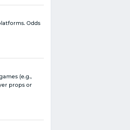
platforms. Odds
games (e.g.,
er props or