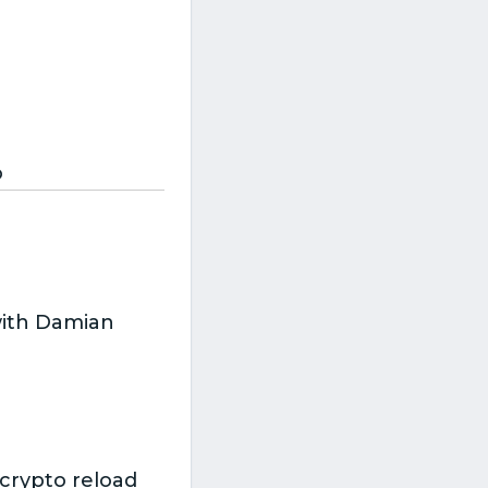
o
with Damian
 crypto reload