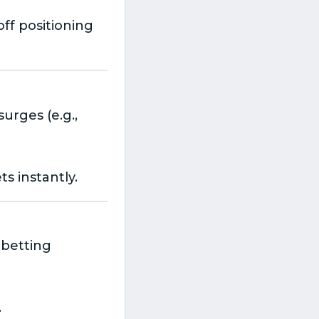
ff positioning
urges (e.g.,
s instantly.
 betting
.