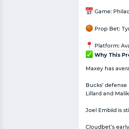
Game: Philad
Prop Bet: Ty
Platform: Av
Why This Pr
Maxey has avera
Bucks’ defense 
Lillard and Mali
Joel Embiid is s
Cloudbet’s early