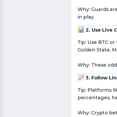
Why: Guards are
in play.
2. Use Live 
Tip: Use BTC or
Golden State, Mi
Why: These odds
3. Follow L
Tip: Platforms l
percentages, h
Why: Crypto bet