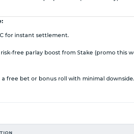
e:
 for instant settlement.
risk-free parlay boost from Stake (promo this 
 a free bet or bonus roll with minimal downside
ATION