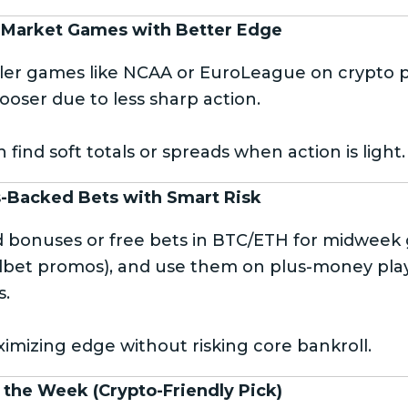
 Market Games with Better Edge
ller games like NCAA or EuroLeague on crypto 
ooser due to less sharp action.
n find soft totals or spreads when action is light.
-Backed Bets with Smart Risk
ad bonuses or free bets in BTC/ETH for midweek 
dbet promos), and use them on plus-money play
s.
imizing edge without risking core bankroll.
 the Week (Crypto-Friendly Pick)