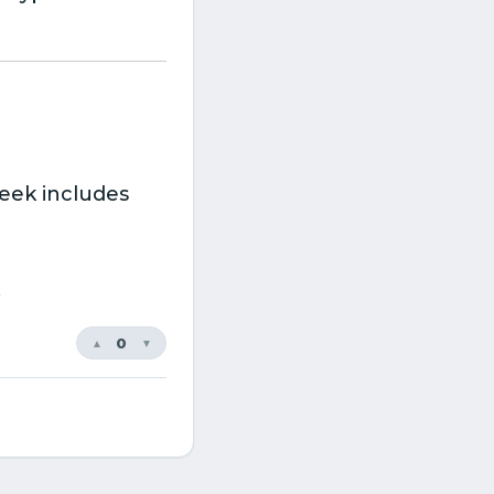
week includes
.
0
▲
▼