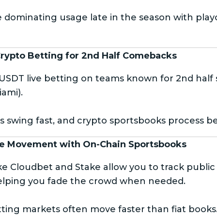
 dominating usage late in the season with playo
Crypto Betting for 2nd Half Comebacks
 USDT live betting on teams known for 2nd half s
ami).
 swing fast, and crypto sportsbooks process bet
ine Movement with On-Chain Sportsbooks
ike Cloudbet and Stake allow you to track public
elping you fade the crowd when needed.
ting markets often move faster than fiat books