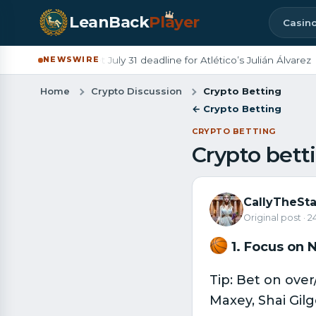
LeanBack
Pl
a
yer
Casin
◆
Barcelona set July 31 deadline for Atlético’s Julián Álvarez
◆
NEWSWIRE
Home
Crypto Discussion
Crypto Betting
← Crypto Betting
CRYPTO BETTING
Crypto bett
CallyTheSta
Original post · 
1. Focus on 
Tip: Bet on over
Maxey, Shai Gil