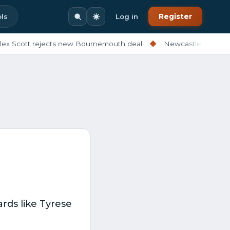
ls
Log in
Register
cott rejects new Bournemouth deal
◆
Newcastle ditching exp
ards like Tyrese