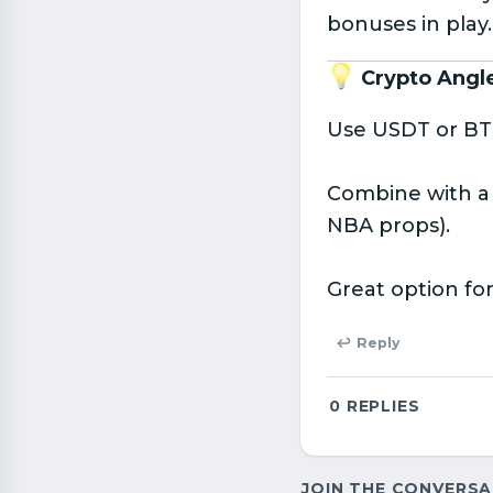
bonuses in play.
Crypto Angl
Use USDT or BTC
Combine with a 
NBA props).
Great option for
↩ Reply
0
REPLIES
JOIN THE CONVERS