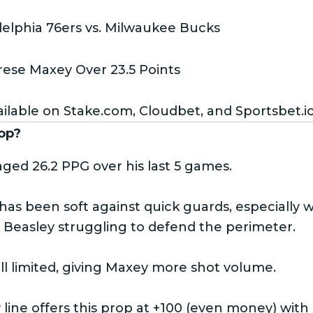
elphia 76ers vs. Milwaukee Bucks
rese Maxey Over 23.5 Points
ailable on Stake.com, Cloudbet, and Sportsbet.i
op?
ged 26.2 PPG over his last 5 games.
has been soft against quick guards, especially 
k Beasley struggling to defend the perimeter.
till limited, giving Maxey more shot volume.
 line offers this prop at +100 (even money) with