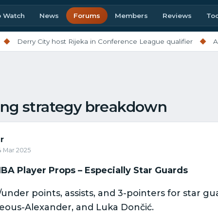
o Watch
News
Forums
Members
Reviews
Too
Derry City host Rijeka in Conference League qualifier
◆
Alex S
ing strategy breakdown
r
24 Mar 2025
NBA Player Props – Especially Star Guards
/under points, assists, and 3-pointers for star gu
geous-Alexander, and Luka Dončić.