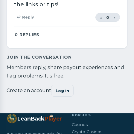
the links or tips!
0
↩ Reply
▲
▼
0
REPLIES
JOIN THE CONVERSATION
Members reply, share payout experiences and
flag problems. It’s free.
Create an account
Log in
FORUMS
LeanBack
Pl
a
yer
Casinos
Crypto Casinos
A player-run community for