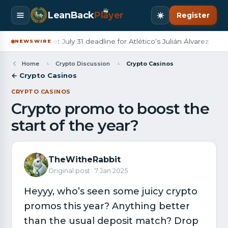
LeanBack
Pl
a
yer
Register
◆
Barcelona set July 31 deadline for Atlético’s Julián Álvarez
◆
NEWSWIRE
Home
Crypto Discussion
Crypto Casinos
← Crypto Casinos
CRYPTO CASINOS
Crypto promo to boost the
start of the year?
TheWitheRabbit
Original post · 7 Jan 2025
Heyyy, who’s seen some juicy crypto
promos this year? Anything better
than the usual deposit match? Drop