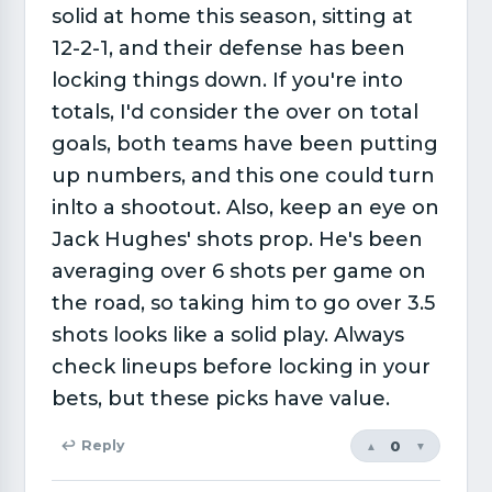
solid at home this season, sitting at
12-2-1, and their defense has been
locking things down. If you're into
totals, I'd consider the over on total
goals, both teams have been putting
up numbers, and this one could turn
inlto a shootout. Also, keep an eye on
Jack Hughes' shots prop. He's been
averaging over 6 shots per game on
the road, so taking him to go over 3.5
shots looks like a solid play. Always
check lineups before locking in your
bets, but these picks have value.
0
↩ Reply
▲
▼