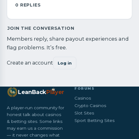
0
REPLIES
JOIN THE CONVERSATION
Members reply, share payout experiences and
flag problems. It’s free.
Create an account
Log in
FORUMS
LeanBack
Pl
a
yer
Casinos
Crypto Casinos
A player-run community for
Slot Sites
honest talk about casinos
Sport Betting Sites
& betting sites. Some links
may earn us a commission
— it never changes what