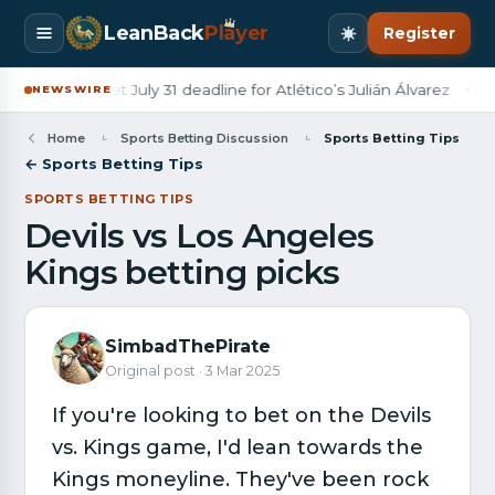
LeanBack
Pl
a
yer
Register
Barcelona set July 31 deadline for Atlético’s Julián Álvarez
◆
D
NEWSWIRE
Home
Sports Betting Discussion
Sports Betting Tips
← Sports Betting Tips
SPORTS BETTING TIPS
Devils vs Los Angeles
Kings betting picks
SimbadThePirate
Original post · 3 Mar 2025
If you're looking to bet on the Devils
vs. Kings game, I'd lean towards the
Kings moneyline. They've been rock