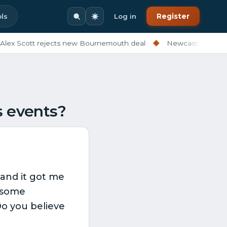
ls
Log in
Register
lex Scott rejects new Bournemouth deal
◆
Newcastle ditchin
s events?
and it got me
e some
o you believe