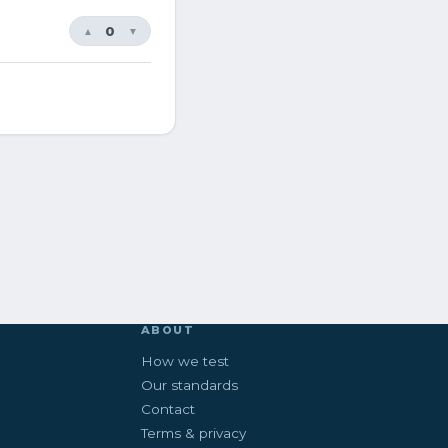
0
▲
▼
ABOUT
How we test
Our standards
Contact
Terms & privacy