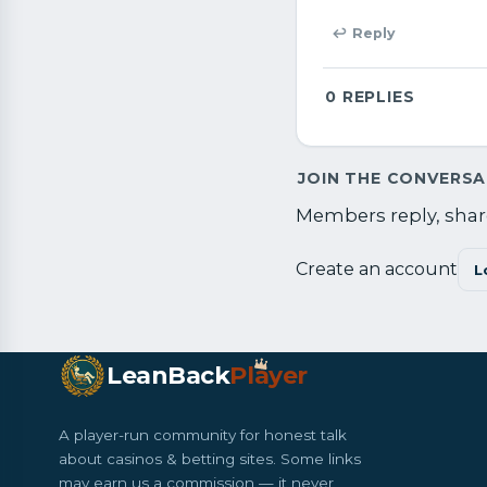
↩ Reply
0
REPLIES
JOIN THE CONVERS
Members reply, share
Create an account
L
LeanBack
Pl
a
yer
A player-run community for honest talk
about casinos & betting sites. Some links
may earn us a commission — it never