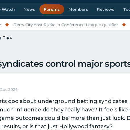
o Watch
News
Forums
Members
Reviews
Too
◆
Derry City host Rijeka in Conference League qualifier
◆
A
g Tips
syndicates control major sport
9 Dec 2024
rts doc about underground betting syndicates, 
ch influence do they really have? It feels lik
game outcomes could be more than just luck. D
results, or is that just Hollywood fantasy?