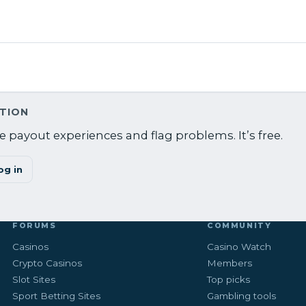
ATION
 payout experiences and flag problems. It’s free.
og in
FORUMS
COMMUNITY
Casinos
Casino Watch
Crypto Casinos
Members
Slot Sites
Top picks
Sport Betting Sites
Gambling tools