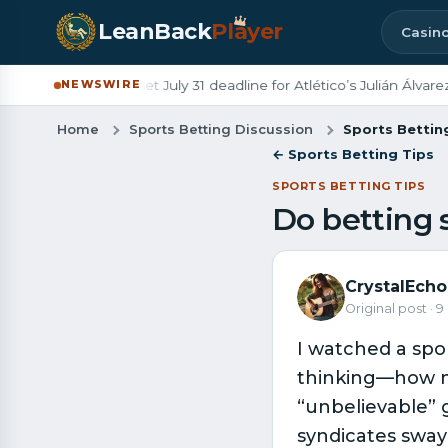
LeanBack
Pl
a
yer
Casin
es
◆
Barcelona set July 31 deadline for Atlético’s Julián Álvarez
NEWSWIRE
Home
Sports Betting Discussion
Sports Bettin
← Sports Betting Tips
SPORTS BETTING TIPS
Do betting 
CrystalEcho
Original post · 
I watched a spo
thinking—how mu
“unbelievable” 
syndicates sway 