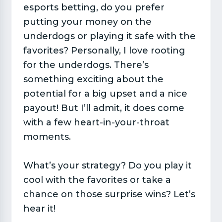
esports betting, do you prefer
putting your money on the
underdogs or playing it safe with the
favorites? Personally, I love rooting
for the underdogs. There’s
something exciting about the
potential for a big upset and a nice
payout! But I’ll admit, it does come
with a few heart-in-your-throat
moments.
What’s your strategy? Do you play it
cool with the favorites or take a
chance on those surprise wins? Let’s
hear it!