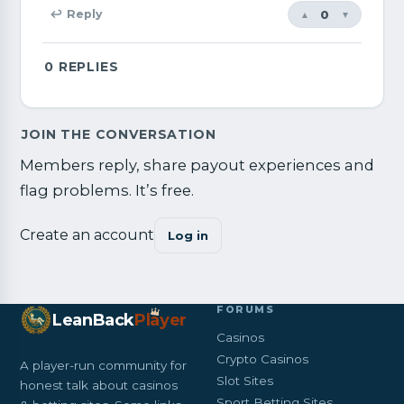
0
↩ Reply
▲
▼
0
REPLIES
JOIN THE CONVERSATION
Members reply, share payout experiences and
flag problems. It’s free.
Create an account
Log in
FORUMS
LeanBack
Pl
a
yer
Casinos
Crypto Casinos
A player-run community for
Slot Sites
honest talk about casinos
Sport Betting Sites