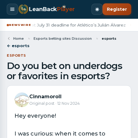
LeanBack
Pl
a
yer
Register
Barcelona set July 31 deadline for Atlético’s Julián Álvarez
◆
NEWSWIRE
Home
Esports betting sites Discussion
esports
← esports
ESPORTS
Do you bet on underdogs
or favorites in esports?
Cinnamoroll
Original post · 12 Nov 2024
Hey everyone!
I was curious: when it comes to