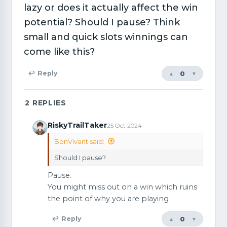
lazy or does it actually affect the win
potential? Should I pause? Think
small and quick slots winnings can
come like this?
0
↩ Reply
▲
▼
2
REPLIES
RiskyTrailTaker
25 Oct 2024
BonVivant said:
Should I pause?
Pause.
You might miss out on a win which ruins
the point of why you are playing
0
↩ Reply
▲
▼