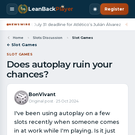
LeanBack
Pl
a
yer
Register
Barcelona set July 31 deadline for Atlético’s Julián Álvarez
◆
De
NEWSWIRE
Home
Slots Discussion
Slot Games
← Slot Games
SLOT GAMES
Does autoplay ruin your
chances?
BonVivant
Original post · 25 Oct 2024
I've been using autoplay on a few
slots recently when someone comes
in at work while I'm playing. Is it just