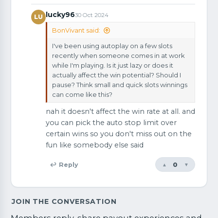
lucky96
30 Oct 2024
LU
BonVivant said:
I've been using autoplay on a few slots
recently when someone comes in at work
while I'm playing. Is it just lazy or does it
actually affect the win potential? Should I
pause? Think small and quick slots winnings
can come like this?
nah it doesn't affect the win rate at all. and
you can pick the auto stop limit over
certain wins so you don't miss out on the
fun like somebody else said
0
↩ Reply
▲
▼
JOIN THE CONVERSATION