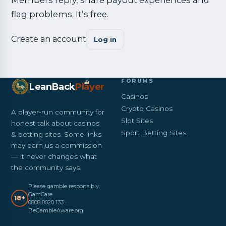
Members reply, share payout experiences and
flag problems. It’s free.
Create an account
Log in
FORUMS
LeanBack
Pl
a
yer
Casinos
Crypto Casinos
A player-run community for
Slot Sites
honest talk about casinos
Sport Betting Sites
& betting sites. Some links
may earn us a commission
— it never changes what
the community says.
Please gamble responsibly.
GamCare
18+
0808 8020 133 ·
BeGambleAware.org