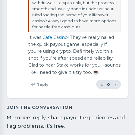
withdrawals—crypto only, but the process is
smooth and usually done in under an hour.
Mind sharing the name of your lifesaver
casino? Always good to have more options
for hassle-free cash-outs.
It was
Cafe Casino
! They’ve really nailed
the quick payout game, especially if
you’re using crypto. Definitely worth a
shot if you’re after speed and reliability.
Glad to hear Stake works for you—sounds
like I need to give it a try too.
0
↩ Reply
▲
▼
JOIN THE CONVERSATION
Members reply, share payout experiences and
flag problems. It’s free.