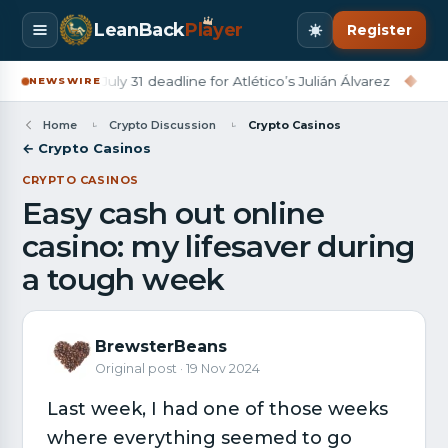
LeanBack
Pl
a
yer
Register
rcelona set July 31 deadline for Atlético’s Julián Álvarez
◆
Derr
NEWSWIRE
Home
Crypto Discussion
Crypto Casinos
← Crypto Casinos
CRYPTO CASINOS
Easy cash out online
casino: my lifesaver during
a tough week
BrewsterBeans
Original post · 19 Nov 2024
Last week, I had one of those weeks
where everything seemed to go