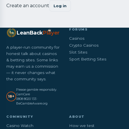
Create an account
Log in
FORUMS
LeanBack
Pl
a
yer
Casinos
Crypto Casinos
A player-run community for
Slot Sites
honest talk about casinos
Sport Betting Sites
& betting sites. Some links
may earn us a commission
— it never changes what
the community says.
Please gamble responsibly.
GamCare
18+
0808 8020 133 ·
BeGambleAware.org
COMMUNITY
ABOUT
Casino Watch
How we test