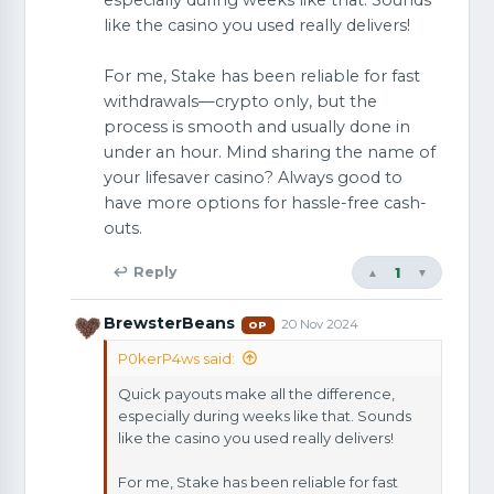
like the casino you used really delivers!
For me, Stake has been reliable for fast
withdrawals—crypto only, but the
process is smooth and usually done in
under an hour. Mind sharing the name of
your lifesaver casino? Always good to
have more options for hassle-free cash-
outs.
1
↩ Reply
▲
▼
BrewsterBeans
20 Nov 2024
OP
P0kerP4ws said:
Quick payouts make all the difference,
especially during weeks like that. Sounds
like the casino you used really delivers!
For me, Stake has been reliable for fast