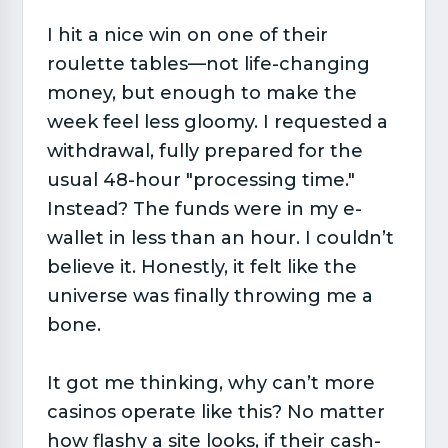
I hit a nice win on one of their
roulette tables—not life-changing
money, but enough to make the
week feel less gloomy. I requested a
withdrawal, fully prepared for the
usual 48-hour "processing time."
Instead? The funds were in my e-
wallet in less than an hour. I couldn’t
believe it. Honestly, it felt like the
universe was finally throwing me a
bone.
It got me thinking, why can’t more
casinos operate like this? No matter
how flashy a site looks, if their cash-