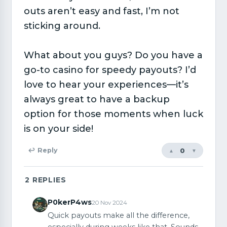
outs aren’t easy and fast, I’m not
sticking around.
What about you guys? Do you have a
go-to casino for speedy payouts? I’d
love to hear your experiences—it’s
always great to have a backup
option for those moments when luck
is on your side!
0
↩ Reply
▲
▼
2
REPLIES
P0kerP4ws
20 Nov 2024
Quick payouts make all the difference,
especially during weeks like that. Sounds