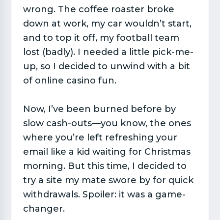
wrong. The coffee roaster broke
down at work, my car wouldn’t start,
and to top it off, my football team
lost (badly). I needed a little pick-me-
up, so I decided to unwind with a bit
of online casino fun.
Now, I’ve been burned before by
slow cash-outs—you know, the ones
where you’re left refreshing your
email like a kid waiting for Christmas
morning. But this time, I decided to
try a site my mate swore by for quick
withdrawals. Spoiler: it was a game-
changer.