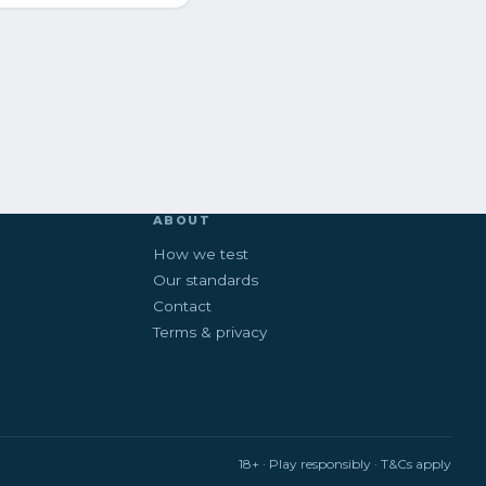
ABOUT
How we test
Our standards
Contact
Terms & privacy
18+ · Play responsibly · T&Cs apply