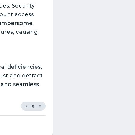
ues. Security
count access
 cumbersome,
lures, causing
l deficiencies,
ust and detract
e and seamless
0
▲
▼