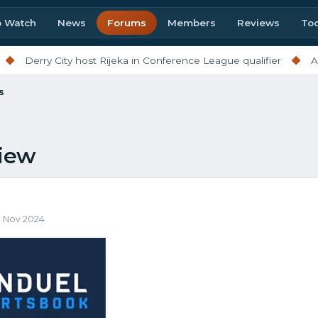
o Watch
News
Forums
Members
Reviews
Too
Derry City host Rijeka in Conference League qualifier
◆
Alex 
s
view
18 Nov 2024