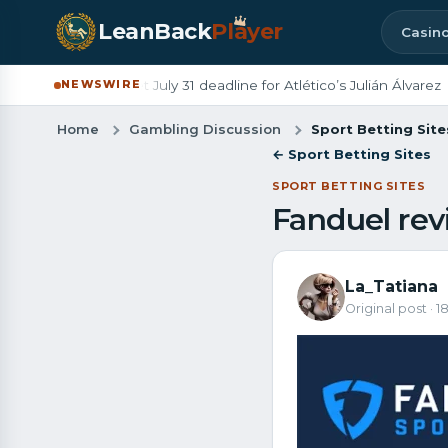
LeanBack
Pl
a
yer
Casin
◆
Barcelona set July 31 deadline for Atlético’s Julián Álvarez
◆
NEWSWIRE
Home
Gambling Discussion
Sport Betting Site
← Sport Betting Sites
SPORT BETTING SITES
Fanduel re
La_Tatiana
Original post · 