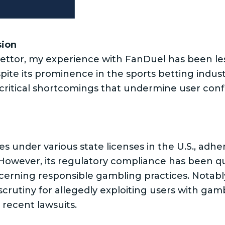
sion
ettor, my experience with FanDuel has been le
spite its prominence in the sports betting indus
l critical shortcomings that undermine user con
 under various state licenses in the U.S., adher
However, its regulatory compliance has been q
ncerning responsible gambling practices. Notabl
scrutiny for allegedly exploiting users with gam
 recent lawsuits.