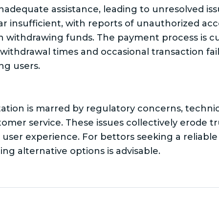
nadequate assistance, leading to unresolved iss
 insufficient, with reports of unauthorized ac
s in withdrawing funds. The payment process is
withdrawal times and occasional transaction fai
ng users.
ation is marred by regulatory concerns, technica
omer service. These issues collectively erode tr
l user experience. For bettors seeking a reliabl
ing alternative options is advisable.