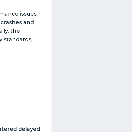
rmance issues.
 crashes and
lly, the
y standards,
untered delayed