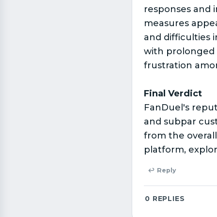
responses and i
measures appear
and difficultie
with prolonged 
frustration amo
Final Verdict
FanDuel's reput
and subpar cust
from the overal
platform, explor
↩ Reply
0
REPLIES