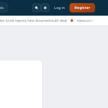
ls
Log in
Register
Scott rejects new Bournemouth deal
◆
Newcastle ditching ex