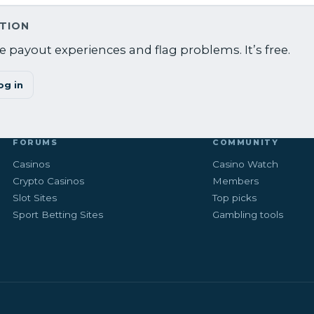
ATION
 payout experiences and flag problems. It’s free.
og in
FORUMS
COMMUNITY
Casinos
Casino Watch
Crypto Casinos
Members
Slot Sites
Top picks
Sport Betting Sites
Gambling tools