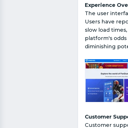
Experience Ov
The user interfa
Users have repo
slow load times,
platform's odds
diminishing pote
Customer Suppo
Customer suppor