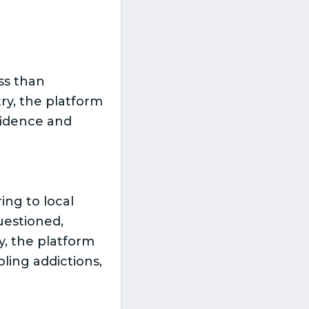
ss than
try, the platform
fidence and
ing to local
uestioned,
y, the platform
bling addictions,