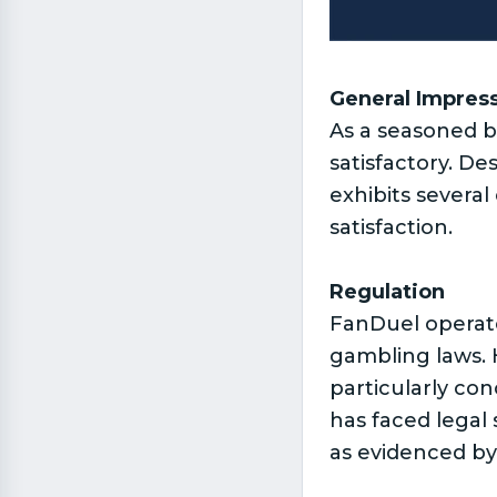
General Impres
As a seasoned b
satisfactory. De
exhibits severa
satisfaction.
Regulation
FanDuel operates
gambling laws. 
particularly co
has faced legal 
as evidenced by