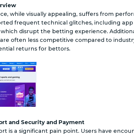
erview
ce, while visually appealing, suffers from perfo
rted frequent technical glitches, including app
 which disrupt the betting experience. Additiona
 are often less competitive compared to industr
ntial returns for bettors.
rt and Security and Payment
t is a significant pain point. Users have enco