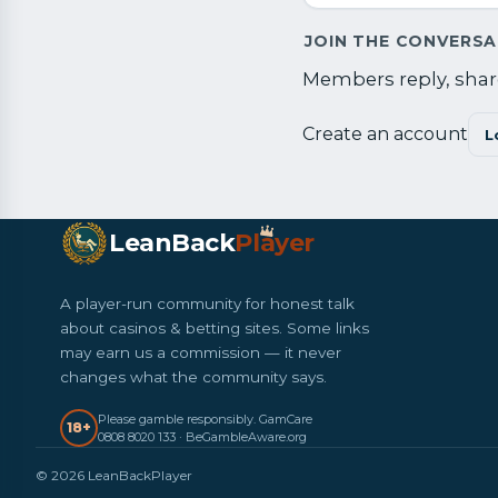
JOIN THE CONVERS
Members reply, share
Create an account
L
LeanBack
Pl
a
yer
A player-run community for honest talk
about casinos & betting sites. Some links
may earn us a commission — it never
changes what the community says.
Please gamble responsibly. GamCare
18+
0808 8020 133 · BeGambleAware.org
© 2026 LeanBackPlayer