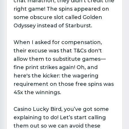
chat marathon, they didn’t credit the
right game! The spins appeared on
some obscure slot called Golden
Odyssey instead of Starburst.
When I asked for compensation,
their excuse was that T&Cs don't
allow them to substitute games—
fine print strikes again! Oh, and
here's the kicker: the wagering
requirement on those free spins was
45x the winnings.
Casino Lucky Bird, you’ve got some
explaining to do! Let’s start calling
them out so we can avoid these