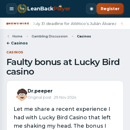
LeanBack
Pl
a
yer
Register
Barcelona set July 31 deadline for Atlético’s Julián Álvarez
◆
De
NEWSWIRE
Home
Gambling Discussion
Casinos
← Casinos
CASINOS
Faulty bonus at Lucky Bird
casino
Dr.peeper
Original post · 29 Nov 2024
Let me share a recent experience I
had with Lucky Bird Casino that left
me shaking my head. The bonus I