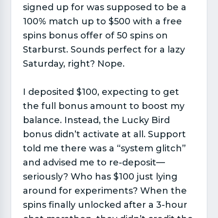
signed up for was supposed to be a
100% match up to $500 with a free
spins bonus offer of 50 spins on
Starburst. Sounds perfect for a lazy
Saturday, right? Nope.
I deposited $100, expecting to get
the full bonus amount to boost my
balance. Instead, the Lucky Bird
bonus didn’t activate at all. Support
told me there was a “system glitch”
and advised me to re-deposit—
seriously? Who has $100 just lying
around for experiments? When the
spins finally unlocked after a 3-hour