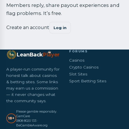
Members reply, share payout experiences and
flag problems. It’s free.
Create an account
Log in
FORUMS
LeanBack
Pl
a
yer
Casinos
Crypto Casinos
A player-run community for
Slot Sites
honest talk about casinos
Sport Betting Sites
& betting sites. Some links
may earn us a commission
— it never changes what
the community says.
Please gamble responsibly.
GamCare
18+
0808 8020 133 ·
BeGambleAware.org