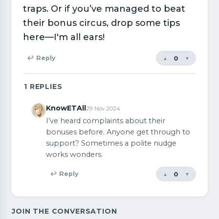
traps. Or if you’ve managed to beat
their bonus circus, drop some tips
here—I'm all ears!
0
↩ Reply
▲
▼
1
REPLIES
KnowETAll
29 Nov 2024
I’ve heard complaints about their
bonuses before. Anyone get through to
support? Sometimes a polite nudge
works wonders.
0
↩ Reply
▲
▼
JOIN THE CONVERSATION