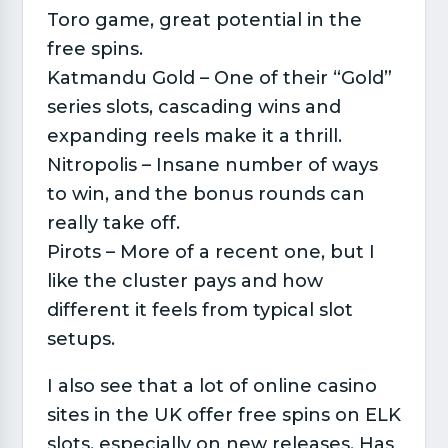
Toro game, great potential in the
free spins.
Katmandu Gold – One of their “Gold”
series slots, cascading wins and
expanding reels make it a thrill.
Nitropolis – Insane number of ways
to win, and the bonus rounds can
really take off.
Pirots – More of a recent one, but I
like the cluster pays and how
different it feels from typical slot
setups.
I also see that a lot of online casino
sites in the UK offer free spins on ELK
slots, especially on new releases. Has