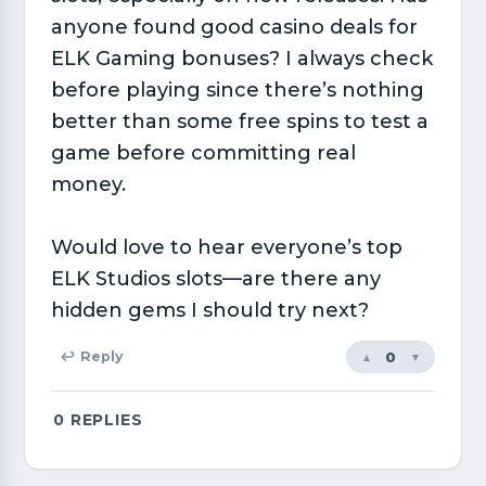
anyone found good casino deals for
ELK Gaming bonuses? I always check
before playing since there’s nothing
better than some free spins to test a
game before committing real
money.
Would love to hear everyone’s top
ELK Studios slots—are there any
hidden gems I should try next?
0
↩ Reply
▲
▼
0
REPLIES