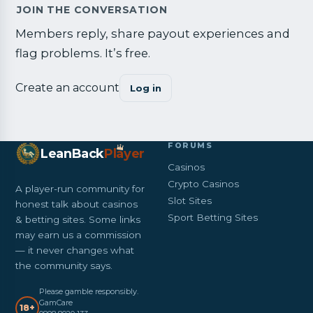
JOIN THE CONVERSATION
Members reply, share payout experiences and
flag problems. It’s free.
Create an account
Log in
FORUMS
LeanBack
Pl
a
yer
Casinos
Crypto Casinos
A player-run community for
Slot Sites
honest talk about casinos
Sport Betting Sites
& betting sites. Some links
may earn us a commission
— it never changes what
the community says.
Please gamble responsibly.
GamCare
18+