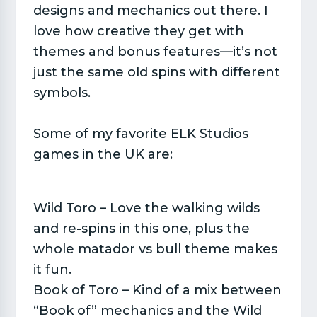
designs and mechanics out there. I
love how creative they get with
themes and bonus features—it’s not
just the same old spins with different
symbols.
Some of my favorite ELK Studios
games in the UK are:
Wild Toro – Love the walking wilds
and re-spins in this one, plus the
whole matador vs bull theme makes
it fun.
Book of Toro – Kind of a mix between
“Book of” mechanics and the Wild