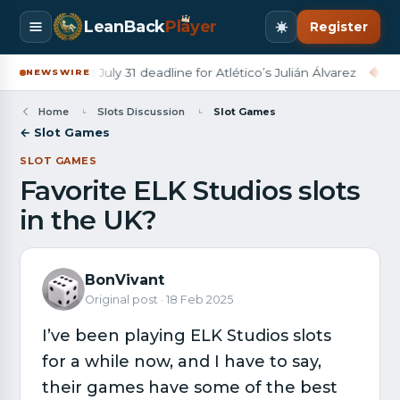
LeanBack
Pl
a
yer
Register
Barcelona set July 31 deadline for Atlético’s Julián Álvarez
◆
De
NEWSWIRE
Home
Slots Discussion
Slot Games
← Slot Games
SLOT GAMES
Favorite ELK Studios slots
in the UK?
BonVivant
Original post · 18 Feb 2025
I’ve been playing ELK Studios slots
for a while now, and I have to say,
their games have some of the best