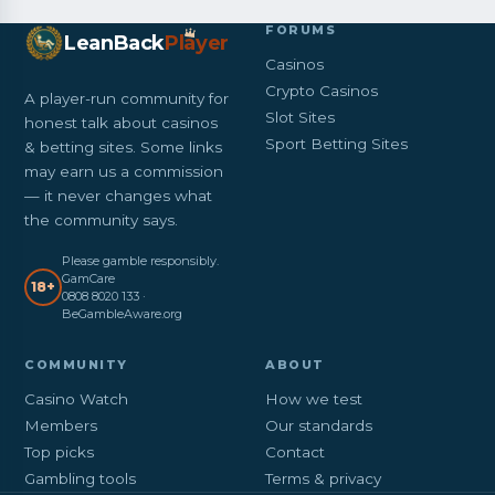
FORUMS
LeanBack
Pl
a
yer
Casinos
Crypto Casinos
A player-run community for
Slot Sites
honest talk about casinos
Sport Betting Sites
& betting sites. Some links
may earn us a commission
— it never changes what
the community says.
Please gamble responsibly.
GamCare
18+
0808 8020 133 ·
BeGambleAware.org
COMMUNITY
ABOUT
Casino Watch
How we test
Members
Our standards
Top picks
Contact
Gambling tools
Terms & privacy