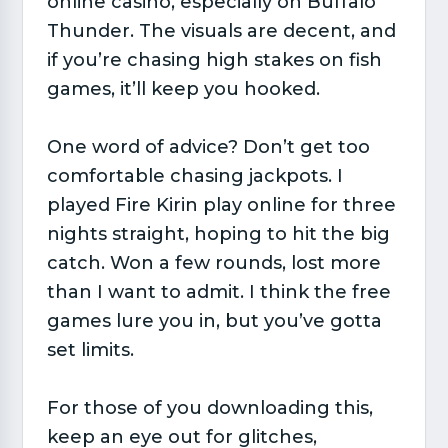
online casino, especially on Buffalo
Thunder. The visuals are decent, and
if you’re chasing high stakes on fish
games, it’ll keep you hooked.
One word of advice? Don’t get too
comfortable chasing jackpots. I
played Fire Kirin play online for three
nights straight, hoping to hit the big
catch. Won a few rounds, lost more
than I want to admit. I think the free
games lure you in, but you’ve gotta
set limits.
For those of you downloading this,
keep an eye out for glitches,