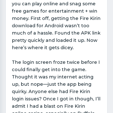
you can play online and snag some
free games for entertainment + win
money. First off, getting the Fire Kirin
download for Android wasn’t too
much of a hassle. Found the APK link
pretty quickly and loaded it up. Now
here’s where it gets dicey.
The login screen froze twice before I
could finally get into the game.
Thought it was my internet acting
up, but nope—just the app being
quirky. Anyone else had Fire Kirin
login issues? Once I got in though, I’ll
admit I had a blast on Fire Kirin