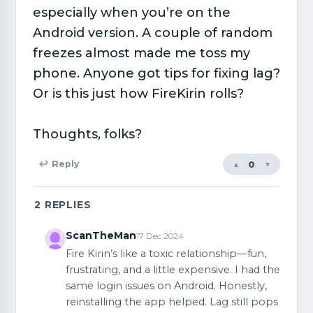
especially when you’re on the
Android version. A couple of random
freezes almost made me toss my
phone. Anyone got tips for fixing lag?
Or is this just how FireKirin rolls?
Thoughts, folks?
0
↩ Reply
▲
▼
2
REPLIES
ScanTheMan
17 Dec 2024
Fire Kirin’s like a toxic relationship—fun,
frustrating, and a little expensive. I had the
same login issues on Android. Honestly,
reinstalling the app helped. Lag still pops