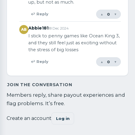
up, but not as much.
0
↩ Reply
▲
▼
Abbie181
18 Dec 2024
AB
I stick to penny games like Ocean King 3,
and they still feel just as exciting without
the stress of big losses
0
↩ Reply
▲
▼
JOIN THE CONVERSATION
Members reply, share payout experiences and
flag problems. It’s free.
Create an account
Log in