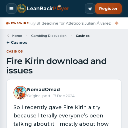
LeanBack
Pl
a
yer
Register
arcelona set July 31 deadline for Atlético’s Julián Álvarez
◆
Derr
NEWSWIRE
Home
Gambling Discussion
Casinos
← Casinos
CASINOS
Fire Kirin download and
issues
NomadOmad
Original post · 17 Dec 2024
So I recently gave Fire Kirin a try
because literally everyone’s been
talking about it—mostly about how