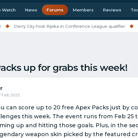
o Watch
News
Forums
Members
Reviews
Too
◆
Derry City host Rijeka in Conference League qualifier
◆
A
acks up for grabs this week!
r
27 Feb 2025
ou can score up to 20 free Apex Packs just by 
enges this week. The event runs from Feb 25 t
eaming up and hitting those goals. Plus, in the 
gendary weapon skin picked by the featured cr