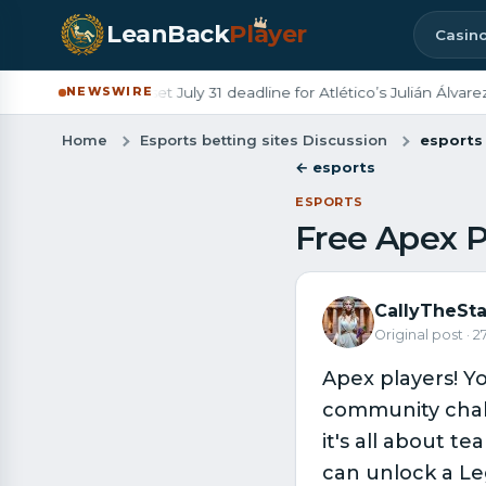
LeanBack
Pl
a
yer
Casin
es
◆
Barcelona set July 31 deadline for Atlético’s Julián Álvarez
NEWSWIRE
Home
Esports betting sites Discussion
esports
← esports
ESPORTS
Free Apex P
CallyTheSta
Original post · 
Apex players! Y
community chall
it's all about t
can unlock a Le