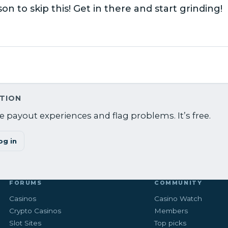
on to skip this! Get in there and start grinding!
ATION
 payout experiences and flag problems. It’s free.
og in
FORUMS
COMMUNITY
Casinos
Casino Watch
Crypto Casinos
Members
Slot Sites
Top picks