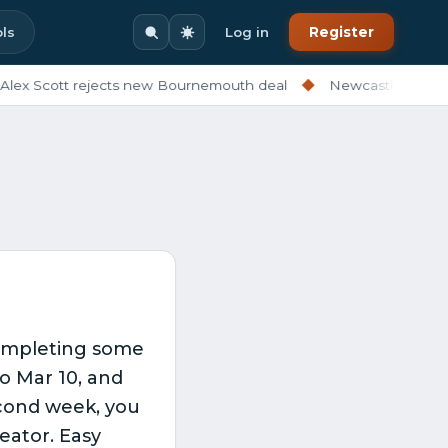
ls
Log in
Register
lex Scott rejects new Bournemouth deal
◆
Newcastle ditchin
completing some
o Mar 10, and
second week, you
eator. Easy