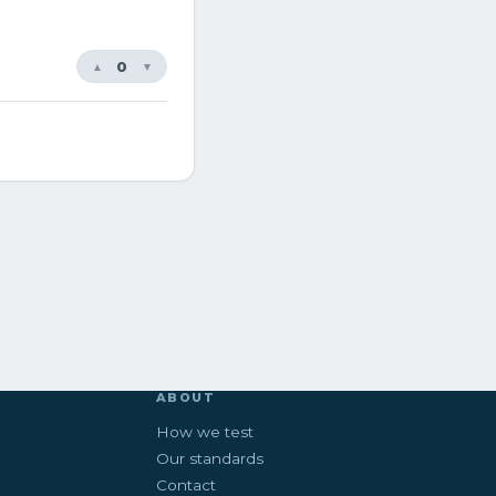
0
▲
▼
ABOUT
How we test
Our standards
Contact