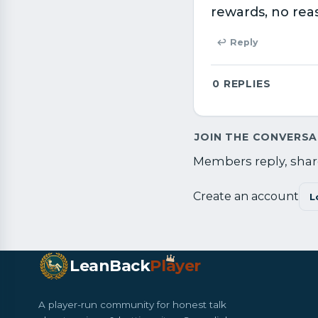
rewards, no reas
↩ Reply
0
REPLIES
JOIN THE CONVERS
Members reply, share
Create an account
L
LeanBack
Pl
a
yer
A player-run community for honest talk