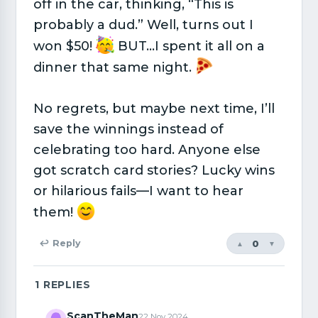
off in the car, thinking, “This is
probably a dud.” Well, turns out I
won $50!
BUT…I spent it all on a
dinner that same night.
No regrets, but maybe next time, I’ll
save the winnings instead of
celebrating too hard. Anyone else
got scratch card stories? Lucky wins
or hilarious fails—I want to hear
them!
0
↩ Reply
▲
▼
1
REPLIES
ScanTheMan
22 Nov 2024