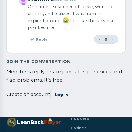
One time, I scratched off a win, went to
claim it, and realized it was from an
expired promo.
Felt like the universe
pranked me
0
↩ Reply
▲
▼
JOIN THE CONVERSATION
Members reply, share payout experiences and
flag problems. It’s free.
Create an account
Log in
FORUMS
LeanBack
Pl
a
yer
Casinos