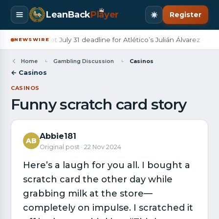
LeanBack
Pl
a
yer
Register
◆
Barcelona set July 31 deadline for Atlético’s Julián Álvarez
◆
NEWSWIRE
Home
Gambling Discussion
Casinos
← Casinos
CASINOS
Funny scratch card story
Abbie181
AB
Original post · 22 Nov 2024
Here’s a laugh for you all. I bought a
scratch card the other day while
grabbing milk at the store—
completely on impulse. I scratched it