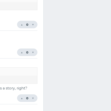
0
▲
▼
0
▲
▼
 a story, right?
0
▲
▼