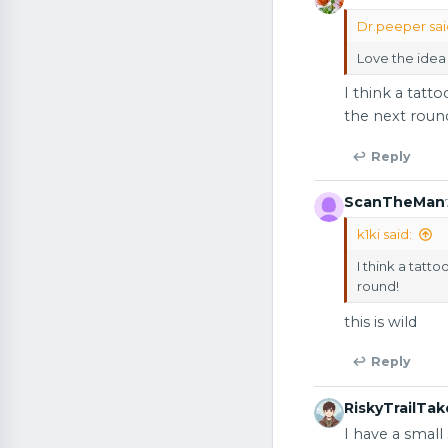
Dr.peeper sai
Love the idea 
I think a tatt
the next roun
↩ Reply
ScanTheMan
k1ki said:
I think a tatt
round!
this is wild
↩ Reply
RiskyTrailTak
I have a smal