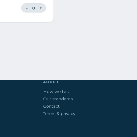
0
▲
▼
ABOUT
How we test
Our standards
Contact
Terms & privacy