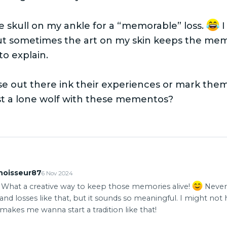
tle skull on my ankle for a “memorable” loss.
I
ut sometimes the art on my skin keeps the memo
to explain.
e out there ink their experiences or mark them
st a lone wolf with these mementos?
noisseur87
6 Nov 2024
! What a creative way to keep those memories alive!
Never
nd losses like that, but it sounds so meaningful. I might not 
t makes me wanna start a tradition like that!