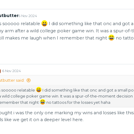
utbutter
6 Nov 2024
is sooooo relatable
I did something like that onc and got 
y arm after a wild college poker game win. It was a spur-o
still makes me laugh when I remember that night
no tatto
6 Nov 2024
butter said:
is sooooo relatable
I did something like that onc and got a small p
a wild college poker game win. It was a spur-of-the-moment decision 
remember that night
no tattoos for the losses yet haha
ought i was the only one marking my wins and losses like this...
ls like we get it on a deeper level here.