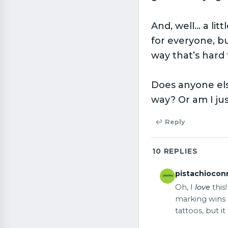
And, well… a lit
for everyone, b
way that’s hard 
Does anyone els
way? Or am I ju
↩ Reply
10
REPLIES
pistachiocon
Oh, I
love
this
marking wins a
tattoos, but i