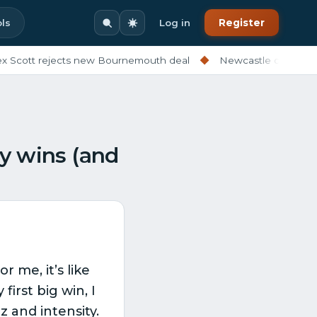
ls
Log in
Register
tt rejects new Bournemouth deal
◆
Newcastle ditching exper
my wins (and
 me, it’s like
irst big win, I
z and intensity.