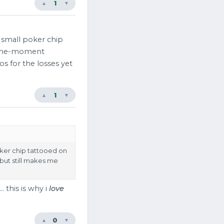
1
▲
▼
a small poker chip
f-the-moment
os for the losses yet
1
▲
▼
oker chip tattooed on
but still makes me
 this is why i
love
0
▲
▼