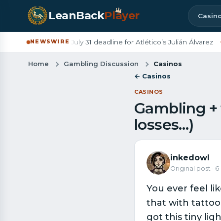
LeanBack
Pl
a
yer
Casin
Barcelona set July 31 deadline for Atlético’s Julián Álvarez
◆
De
NEWSWIRE
Home
Gambling Discussion
Casinos
← Casinos
CASINOS
Gambling + 
losses…)
inkedowl
Original post · 
You ever feel li
that with tattoo
got this tiny li