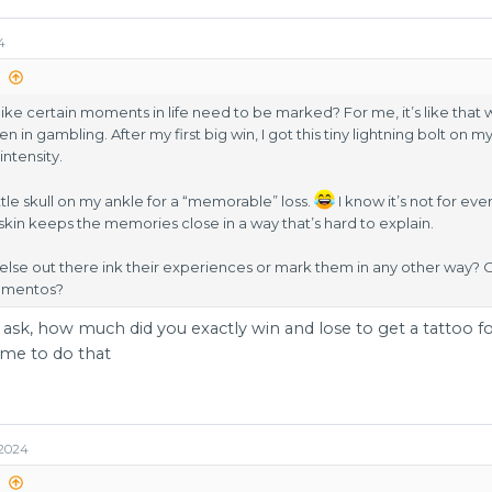
4
:
like certain moments in life need to be marked? For me, it’s like that 
 in gambling. After my first big win, I got this tiny lightning bolt on 
intensity.
ittle skull on my ankle for a “memorable” loss.
I know it’s not for e
skin keeps the memories close in a way that’s hard to explain.
se out there ink their experiences or mark them in any other way? Or
ementos?
 ask, how much did you exactly win and lose to get a tattoo for 
r me to do that
 2024
: