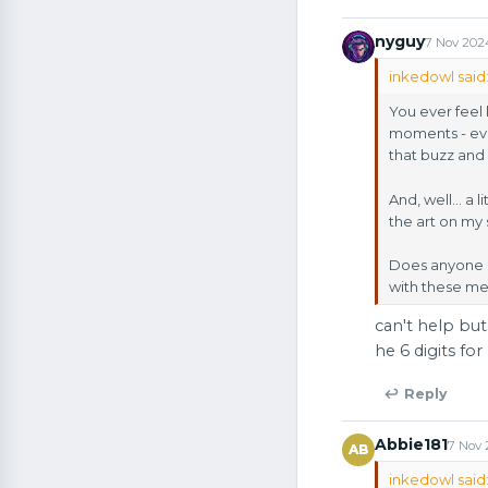
nyguy
7 Nov 202
inkedowl said
You ever feel 
moments - even
that buzz and 
And, well… a l
the art on my 
Does anyone el
with these m
can't help but
he 6 digits fo
↩ Reply
Abbie181
7 Nov
AB
inkedowl said