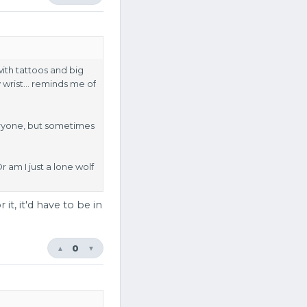
with tattoos and big
my wrist… reminds me of
veryone, but sometimes
 am I just a lone wolf
it, it'd have to be in
0
▲
▼