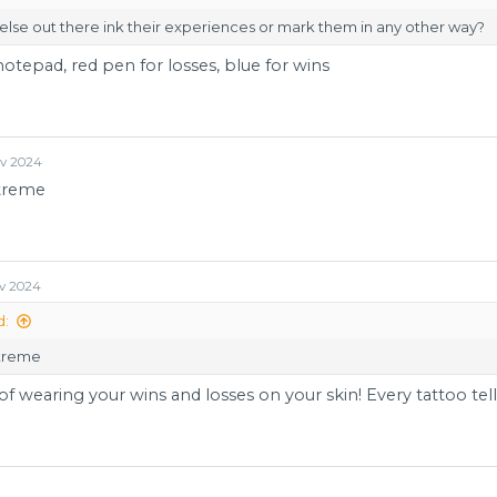
lse out there ink their experiences or mark them in any other way?
notepad, red pen for losses, blue for wins
ov 2024
xtreme
v 2024
d:
xtreme
of wearing your wins and losses on your skin! Every tattoo tells