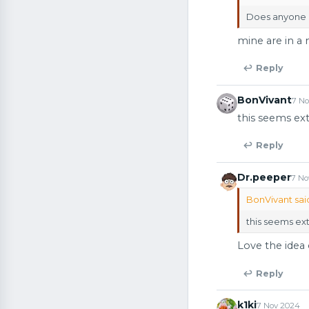
Does anyone e
mine are in a 
↩ Reply
BonVivant
7 N
this seems e
↩ Reply
Dr.peeper
7 No
BonVivant sai
this seems e
Love the idea 
↩ Reply
k1ki
7 Nov 2024