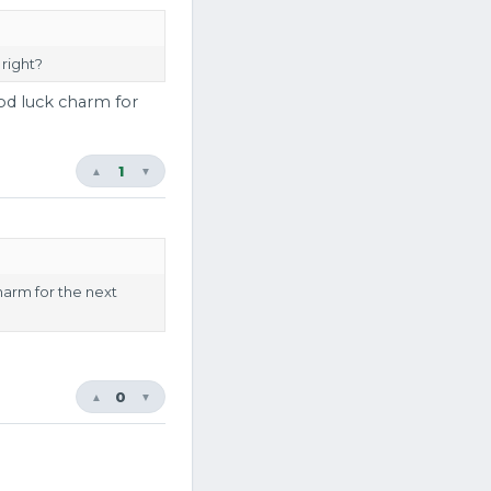
 right?
ood luck charm for
1
▲
▼
charm for the next
0
▲
▼