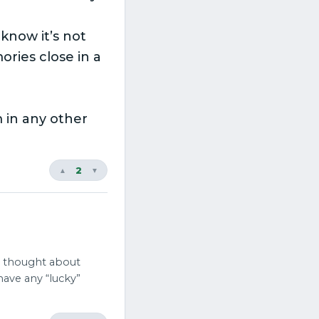
 know it’s not
ries close in a
 in any other
2
▲
▼
 thought about
have any “lucky”