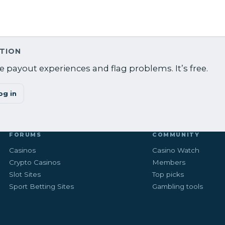
ATION
 payout experiences and flag problems. It’s free.
og in
FORUMS
COMMUNITY
Casinos
Casino Watch
Crypto Casinos
Members
Slot Sites
Top picks
Sport Betting Sites
Gambling tools