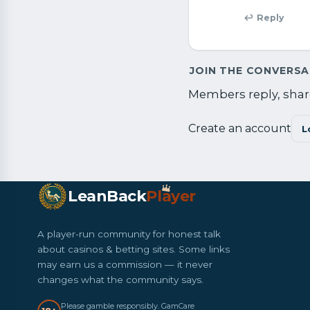
↩ Reply
JOIN THE CONVERS
Members reply, share
Create an account
L
LeanBack
Pl
a
yer
A player-run community for honest talk
about casinos & betting sites. Some links
may earn us a commission — it never
changes what the community says.
Please gamble responsibly. GamCare