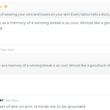
d:
of wearing your wins and losses on your skin! Every tattoo tells a story,
oo as a memory of a winning streak is so cool. Almost like a g
d!
7 Nov 2024
oo as a memory of a winning streak is so cool. Almost like a good luck 
er
7 Nov 2024
l set of dice on arm, reminds me to be grounded