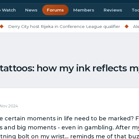
o Watch
News
Forums
Members
Reviews
Too
rry City host Rijeka in Conference League qualifier
◆
Alex Sco
tattoos: how my ink reflects 
6 Nov 2024
ke certain moments in life need to be marked? For
s and big moments - even in gambling. After my f
ghtning bolt on my wrist… reminds me of that buz