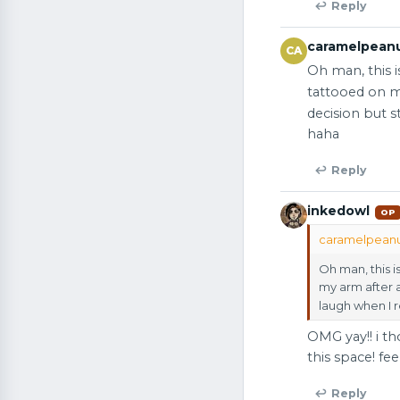
↩ Reply
caramelpean
CA
Oh man, this 
tattooed on m
decision but 
haha
↩ Reply
inkedowl
OP
caramelpeanut
Oh man, this 
my arm after 
laugh when I 
OMG yay!! i th
this space! fee
↩ Reply