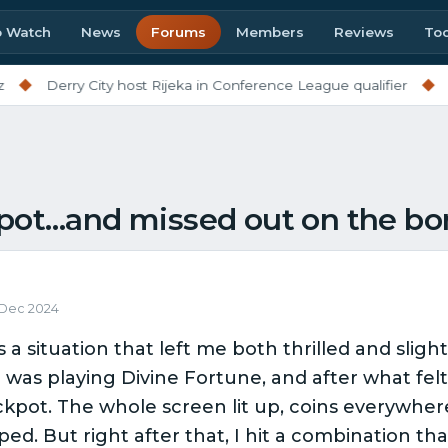
o Watch
News
Forums
Members
Reviews
Too
◆
Derry City host Rijeka in Conference League qualifier
◆
Al
kpot…and missed out on the b
7 Dec 2024
’s a situation that left me both thrilled and slig
 was playing Divine Fortune, and after what felt l
ckpot. The whole screen lit up, coins everywher
ed. But right after that, I hit a combination th