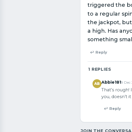
triggered the bo
to a regular spi
the jackpot, but
a high. Has any
something small
↩ Reply
1
REPLIES
Abbie181
9 Dec
AB
That’s rough! 
you, doesn’t it
↩ Reply
JOIN THE CONVERS