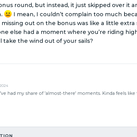
nus round, but instead, it just skipped over it 
n.
I mean, I couldn’t complain too much beca
 missing out on the bonus was like a little extra
one else had a moment where you’re riding high
 take the wind out of your sails?
 2024
I’ve had my share of 'almost-there' moments. Kinda feels like
ATION