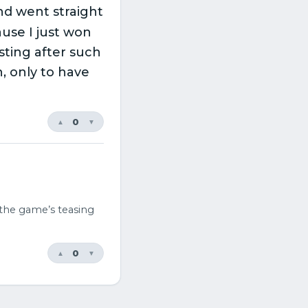
and went straight
use I just won
 sting after such
, only to have
0
▲
▼
 the game’s teasing
0
▲
▼