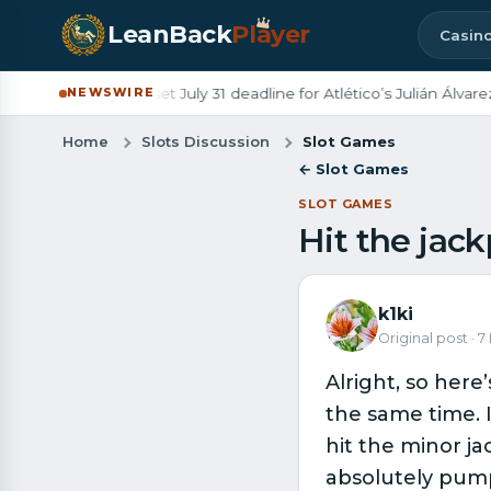
LeanBack
Pl
a
yer
Casin
s
◆
Barcelona set July 31 deadline for Atlético’s Julián Álvarez
NEWSWIRE
Home
Slots Discussion
Slot Games
← Slot Games
SLOT GAMES
Hit the jac
k1ki
Original post · 
Alright, so here
the same time. I
hit the minor ja
absolutely pump