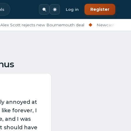
ls
Log in
Register
ex Scott rejects new Bournemouth deal
◆
Newcastle ditching
onus
htly annoyed at
ike forever, I
e, and I was
at should have