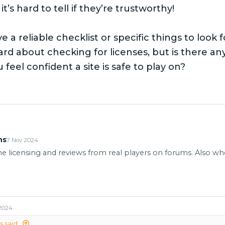
t’s hard to tell if they’re trustworthy!
e a reliable checklist or specific things to look f
eard about checking for licenses, but is there an
 feel confident a site is safe to play on?
ns
7 Nov 2024
he licensing and reviews from real players on forums. Also wh
 2024
 said: