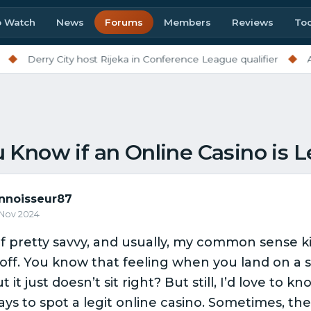
o Watch
News
Forums
Members
Reviews
Too
◆
Derry City host Rijeka in Conference League qualifier
◆
Alex
Know if an Online Casino is L
onnoisseur87
7 Nov 2024
lf pretty savvy, and usually, my common sense k
 off. You know that feeling when you land on a s
t just doesn’t sit right? But still, I’d love to kn
ys to spot a legit online casino. Sometimes, the