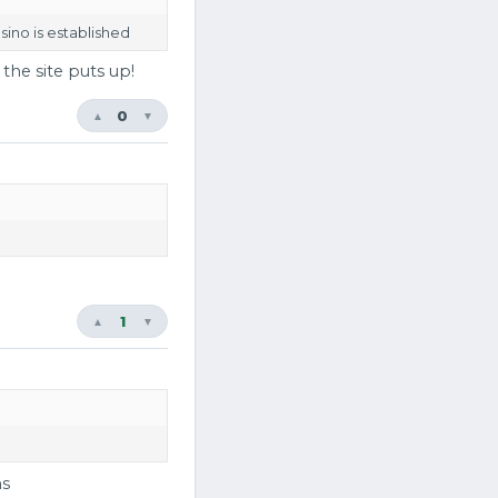
sino is established
the site puts up!
0
▲
▼
1
▲
▼
ms