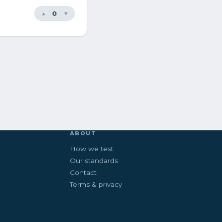
0
▲
▼
ABOUT
How we test
Our standards
Contact
Terms & privacy