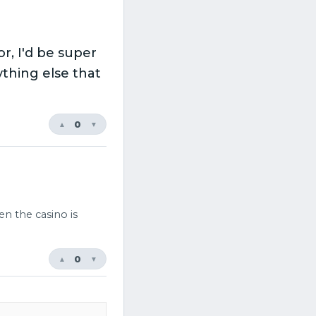
or, I'd be super
ything else that
0
▲
▼
en the casino is
0
▲
▼