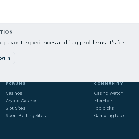
ATION
 payout experiences and flag problems. It’s free.
og in
FORUMS
COMMUNITY
Casinos
Casino Watch
Crypto Casinos
Members
Slot Sites
Top picks
Sport Betting Sites
Gambling tools