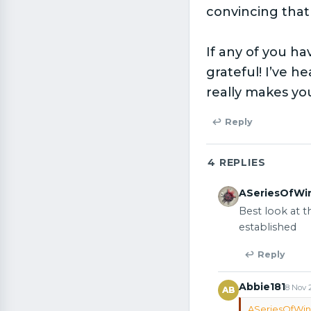
convincing that i
If any of you hav
grateful! I’ve h
really makes you
↩ Reply
4
REPLIES
ASeriesOfWi
Best look at t
established
↩ Reply
Abbie181
8 Nov
AB
ASeriesOfWins