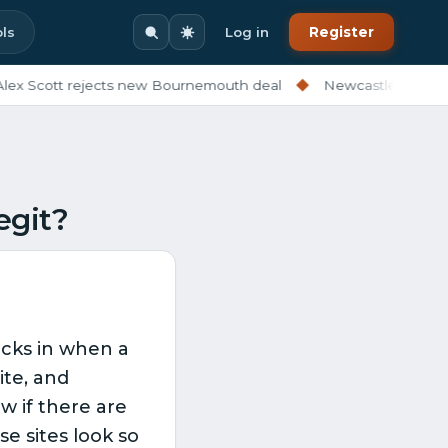
ls
Log in
Register
 Scott rejects new Bournemouth deal
◆
Newcastle ditching e
egit?
icks in when a
ite, and
ow if there are
se sites look so