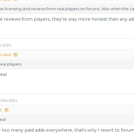
he licensing and reviews from real players on forums. Also when the ca
 at reviews from players, they’re way more honest than any ad 
v 2024
 said:
eal players
eal
8 Nov 2024
d:
eal
e too many paid adds everywhere, that's why I resort to foru