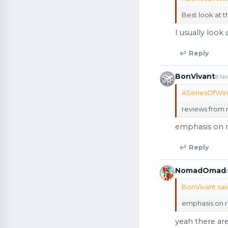
Best look at t
I usually look
↩ Reply
BonVivant
8 No
ASeriesOfWins
reviews from r
emphasis on r
↩ Reply
NomadOmad
BonVivant sai
emphasis on r
yeah there ar