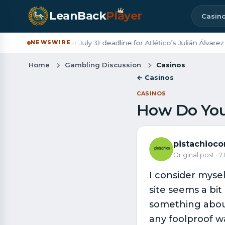
LeanBack
Pl
a
yer
Casin
◆
Barcelona set July 31 deadline for Atlético’s Julián Álvarez
NEWSWIRE
Home
Gambling Discussion
Casinos
← Casinos
CASINOS
How Do You 
pistachioc
Original post · 
I consider myse
site seems a bit
something about i
any foolproof wa