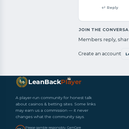
↩ Reply
JOIN THE CONVERS
Members reply, share
Create an account
L
LeanBack
Pl
a
yer
A player-run community for honest talk
about casinos & betting sites. Some links
may earn us a commission — it never
changes what the community says.
Please gamble responsibly. GamCare