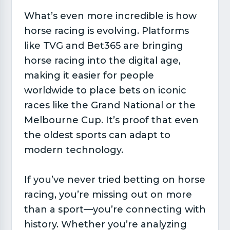
What’s even more incredible is how
horse racing is evolving. Platforms
like TVG and Bet365 are bringing
horse racing into the digital age,
making it easier for people
worldwide to place bets on iconic
races like the Grand National or the
Melbourne Cup. It’s proof that even
the oldest sports can adapt to
modern technology.
If you’ve never tried betting on horse
racing, you’re missing out on more
than a sport—you’re connecting with
history. Whether you’re analyzing