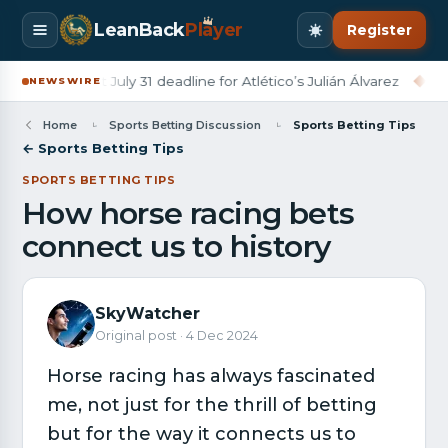
LeanBack
Pl
a
yer
Register
Barcelona set July 31 deadline for Atlético’s Julián Álvarez
◆
De
NEWSWIRE
Home
Sports Betting Discussion
Sports Betting Tips
← Sports Betting Tips
SPORTS BETTING TIPS
How horse racing bets
connect us to history
SkyWatcher
Original post · 4 Dec 2024
Horse racing has always fascinated
me, not just for the thrill of betting
but for the way it connects us to