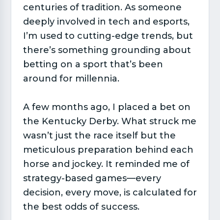
centuries of tradition. As someone
deeply involved in tech and esports,
I’m used to cutting-edge trends, but
there’s something grounding about
betting on a sport that’s been
around for millennia.
A few months ago, I placed a bet on
the Kentucky Derby. What struck me
wasn’t just the race itself but the
meticulous preparation behind each
horse and jockey. It reminded me of
strategy-based games—every
decision, every move, is calculated for
the best odds of success.