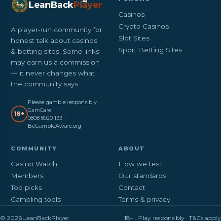
LeanBack
Pl
a
yer
Casinos
Crypto Casinos
A player-run community for
Slot Sites
honest talk about casinos
Sport Betting Sites
& betting sites. Some links
may earn us a commission
— it never changes what
the community says.
Please gamble responsibly.
GamCare
18+
0808 8020 133 ·
BeGambleAware.org
COMMUNITY
ABOUT
Casino Watch
How we test
Members
Our standards
Top picks
Contact
Gambling tools
Terms & privacy
© 2026 LeanBackPlayer
18+ · Play responsibly · T&Cs apply