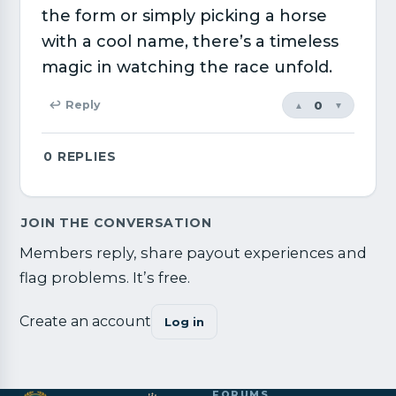
the form or simply picking a horse
with a cool name, there’s a timeless
magic in watching the race unfold.
0
↩ Reply
▲
▼
0
REPLIES
JOIN THE CONVERSATION
Members reply, share payout experiences and
flag problems. It’s free.
Create an account
Log in
FORUMS