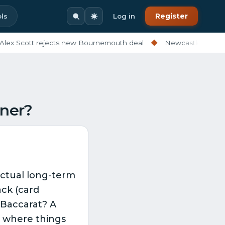
ls
Log in
Register
ex Scott rejects new Bournemouth deal
◆
Newcastle ditching
nner?
 actual long-term
ck (card
 Baccarat? A
’s where things