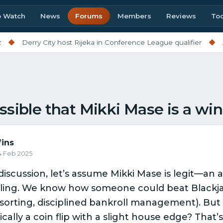
o Watch
News
Forums
Members
Reviews
Too
◆
Derry City host Rijeka in Conference League qualifier
◆
Al
ssible that Mikki Mase is a wi
ins
24 Feb 2025
discussion, let’s assume Mikki Mase is legit—an
ling. We know how someone could beat Blackja
sorting, disciplined bankroll management). But
cally a coin flip with a slight house edge? That