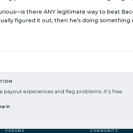
urious—is there ANY legitimate way to beat Bac
tually figured it out, then he’s doing something
ATION
 payout experiences and flag problems. It’s free.
og in
FORUMS
COMMUNITY