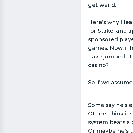
get weird.
Here’s why I lea
for Stake, and 
sponsored playe
games. Now, if 
have jumped at 
casino?
So if we assume 
Some say he’s e
Others think it
system beats a 
Or maybe he’s us