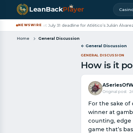
LeanBack
Pl
a
yer
Casin
s
◆
Barcelona set July 31 deadline for Atlético’s Julián Álvarez
NEWSWIRE
Home
General Discussion
← General Discussion
GENERAL DISCUSSION
How is it po
ASeriesOfW
Original post · 
For the sake of 
winner at gamb
counting, edge 
game that’s basi