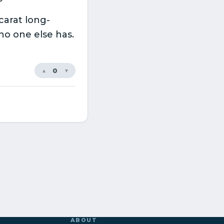
carat long-
 no one else has.
0
▲
▼
ABOUT