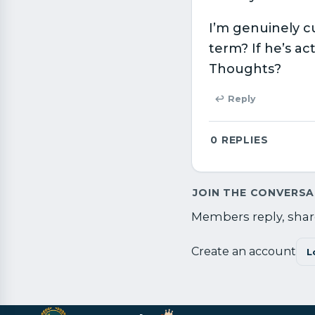
I’m genuinely c
term? If he’s ac
Thoughts?
↩ Reply
0
REPLIES
JOIN THE CONVERS
Members reply, share
Create an account
L