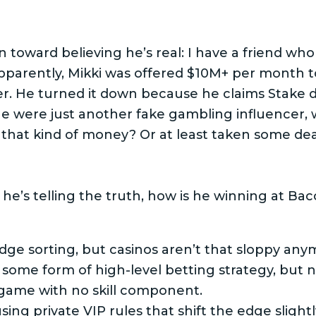
n toward believing he’s real: I have a friend wh
apparently, Mikki was offered $10M+ per month t
r. He turned it down because he claims Stake do
he were just another fake gambling influencer, 
that kind of money? Or at least taken some dea
he’s telling the truth, how is he winning at Bac
dge sorting, but casinos aren’t that sloppy any
’s some form of high-level betting strategy, but
game with no skill component.
ing private VIP rules that shift the edge slight