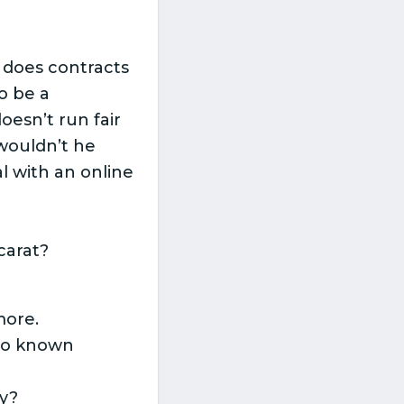
o does contracts
o be a
esn’t run fair
wouldn’t he
l with an online
carat?
more.
 no known
ly?