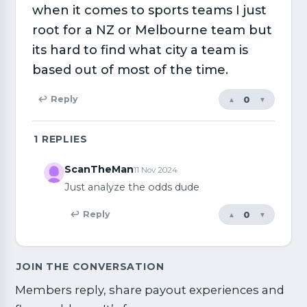
when it comes to sports teams I just
root for a NZ or Melbourne team but
its hard to find what city a team is
based out of most of the time.
0
↩ Reply
▲
▼
1
REPLIES
ScanTheMan
11 Nov 2024
Just analyze the odds dude
0
↩ Reply
▲
▼
JOIN THE CONVERSATION
Members reply, share payout experiences and