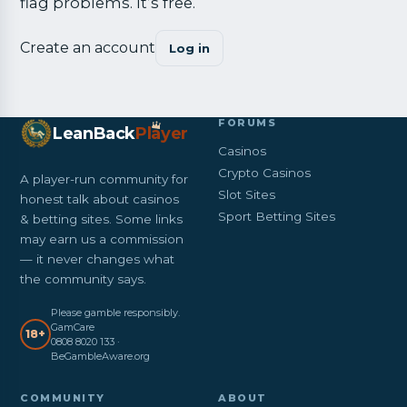
flag problems. It’s free.
Create an account
Log in
FORUMS
LeanBack
Pl
a
yer
Casinos
Crypto Casinos
A player-run community for
Slot Sites
honest talk about casinos
Sport Betting Sites
& betting sites. Some links
may earn us a commission
— it never changes what
the community says.
Please gamble responsibly.
GamCare
18+
0808 8020 133 ·
BeGambleAware.org
COMMUNITY
ABOUT