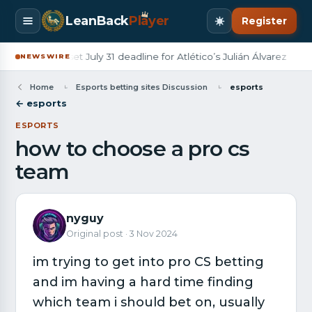
LeanBack
Pl
a
yer
Register
◆
Barcelona set July 31 deadline for Atlético’s Julián Álvarez
◆
NEWSWIRE
Home
Esports betting sites Discussion
esports
← esports
ESPORTS
how to choose a pro cs
team
nyguy
Original post · 3 Nov 2024
im trying to get into pro CS betting
and im having a hard time finding
which team i should bet on, usually