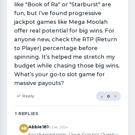
like "Book of Ra" or "Starburst" are
fun, but I’ve found progressive
jackpot games like Mega Moolah
offer real potential for big wins. For
anyone new, check the RTP (Return
to Player) percentage before
spinning. It’s helped me stretch my
budget while chasing those big wins.
What’s your go-to slot game for
massive payouts?
0
↩ Reply
▲
▼
1
REPLIES
Abbie181
11 Dec 2024
AB
For themed slots, I love Gonzo’s Quest—