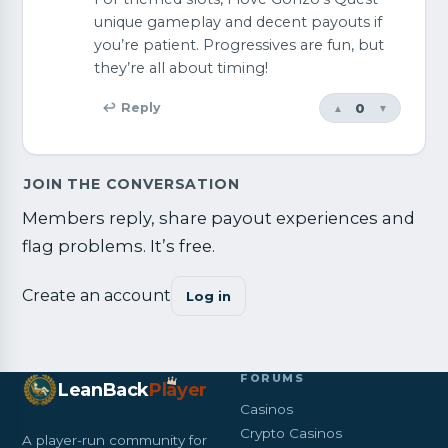
unique gameplay and decent payouts if
you’re patient. Progressives are fun, but
they’re all about timing!
0
↩ Reply
▲
▼
JOIN THE CONVERSATION
Members reply, share payout experiences and
flag problems. It’s free.
Create an account
Log in
FORUMS
LeanBack
Pl
a
yer
Casinos
Crypto Casinos
A player-run community for