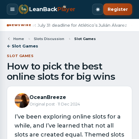
LeanBack
Pl
a
yer
Register
◆
Barcelona set July 31 deadline for Atlético’s Julián Álvarez
◆
NEWSWIRE
Home
Slots Discussion
Slot Games
← Slot Games
SLOT GAMES
How to pick the best
online slots for big wins
OceanBreeze
Original post · 11 Dec 2024
I’ve been exploring online slots for a
while, and I’ve learned that not all
slots are created equal. Themed slots