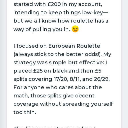
started with £200 in my account,
intending to keep things low-key—
but we all know how roulette has a
way of pulling you in.
I focused on European Roulette
(always stick to the better odds!). My
strategy was simple but effective: I
placed £25 on black and then £5
splits covering 17/20, 8/11, and 26/29.
For anyone who cares about the
math, those splits give decent
coverage without spreading yourself
too thin.