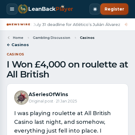
LeanBack
Pl
a
yer
Register
Barcelona set July 31 deadline for Atlético’s Julián Álvarez
◆
De
NEWSWIRE
Home
Gambling Discussion
Casinos
← Casinos
CASINOS
I Won £4,000 on roulette at
All British
ASeriesOfWins
Original post · 21 Jan 2025
I was playing roulette at All British
Casino last night, and somehow,
everything just fell into place. I