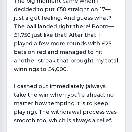
The big moment came when I
decided to put £50 straight on 17—
just a gut feeling. And guess what?
The ball landed right there! Boom—
£1,750 just like that! After that, I
played a few more rounds with £25
bets on red and managed to hit
another streak that brought my total
winnings to £4,000.
I cashed out immediately (always
take the win when you’re ahead, no
matter how tempting it is to keep
playing). The withdrawal process was
smooth too, which is always a relief.