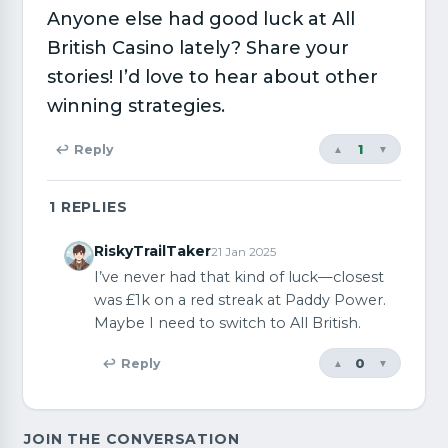
Anyone else had good luck at All
British Casino lately? Share your
stories! I’d love to hear about other
winning strategies.
1
↩ Reply
▲
▼
1
REPLIES
RiskyTrailTaker
21 Jan 2025
I’ve never had that kind of luck—closest
was £1k on a red streak at Paddy Power.
Maybe I need to switch to All British.
0
↩ Reply
▲
▼
JOIN THE CONVERSATION