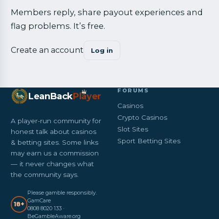
Members reply, share payout experiences and
flag problems. It’s free.
Create an account
Log in
FORUMS
LeanBack
Pl
a
yer
Casinos
Crypto Casinos
A player-run community for
Slot Sites
honest talk about casinos
Sport Betting Sites
& betting sites. Some links
may earn us a commission
— it never changes what
the community says.
Please gamble responsibly.
GamCare
18+
0808 8020 133 ·
BeGambleAware.org